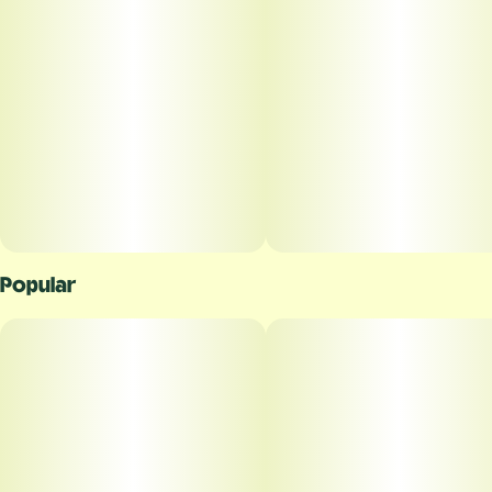
Popular