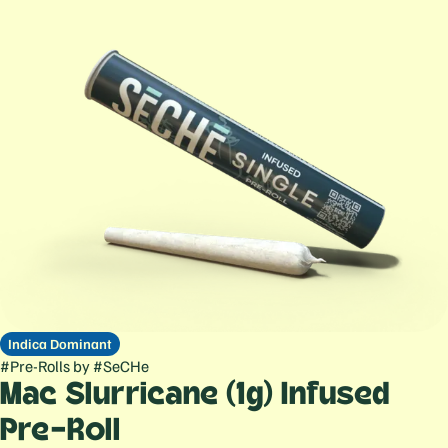
Indica Dominant
#
Pre-Rolls
by
#
SeCHe
Mac Slurricane (1g) Infused
Pre-Roll