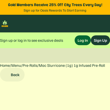
Gold Members Receive 25% Off City Trees Every Day!
Sign up for Oasis Rewards To Start Earning
Sign up or log in to see exclusive deals
Log In
Sign Up
Home
0
/
Menu
/
Pre-Rolls
/
Mac Slurricane (1g) 1g Infused Pre-Roll
Back