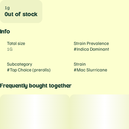
1g
Out of stock
Info
Total size
Strain Prevalence
1G
#
Indica Dominant
Subcategory
Strain
#
Top Choice (prerolls)
#
Mac Slurricane
Frequently bought together