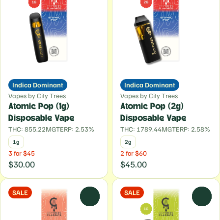
Indica Dominant
Indica Dominant
Vapes by City Trees
Vapes by City Trees
Atomic Pop (1g)
Atomic Pop (2g)
Disposable Vape
Disposable Vape
THC: 855.22MG
TERP: 2.53%
THC: 1789.44MG
TERP: 2.58%
1g
2g
3 for $45
2 for $60
$30.00
$45.00
SALE
SALE
0
0