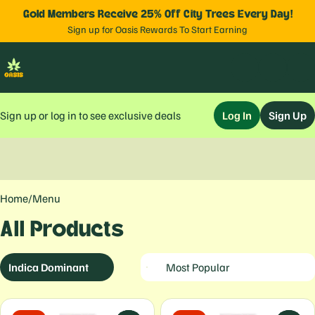
Gold Members Receive 25% Off City Trees Every Day!
Sign up for Oasis Rewards To Start Earning
Sign up or log in to see exclusive deals
Log In
Sign Up
0
Home
/
Menu
All Products
Indica Dominant