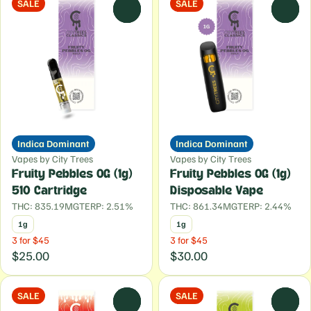
SALE
SALE
0
0
Indica Dominant
Indica Dominant
Vapes by City Trees
Vapes by City Trees
Fruity Pebbles OG (1g)
Fruity Pebbles OG (1g)
510 Cartridge
Disposable Vape
THC: 835.19MG
TERP: 2.51%
THC: 861.34MG
TERP: 2.44%
1g
1g
3 for $45
3 for $45
$25.00
$30.00
SALE
SALE
0
0