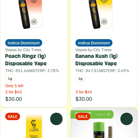
Indica Dominant
Indica Dominant
Vapes by City Trees
Vapes by City Trees
Peach Ringz (1g)
Banana Kush (1g)
Disposable Vape
Disposable Vape
THC: 851.66MG
TERP: 3.78%
THC: 847.81MG
TERP: 3.49%
1g
1g
Only 5 left
3 for $45
3 for $45
$30.00
$30.00
SALE
SALE
0
0