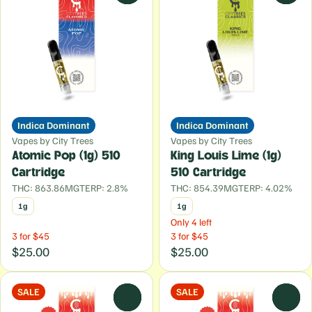
Indica Dominant
Indica Dominant
Vapes by City Trees
Vapes by City Trees
Atomic Pop (1g) 510
King Louis Lime (1g)
Cartridge
510 Cartridge
THC: 863.86MG
TERP: 2.8%
THC: 854.39MG
TERP: 4.02%
1g
1g
Only 4 left
3 for $45
3 for $45
$25.00
$25.00
SALE
SALE
0
0