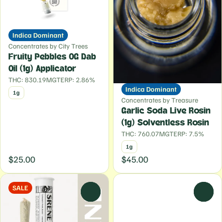
Indica Dominant
Concentrates by City Trees
Fruity Pebbles OG Dab
Oil (1g) Applicator
THC: 830.19MG
TERP: 2.86%
Indica Dominant
1g
Concentrates by Treasure
Garlic Soda Live Rosin
(1g) Solventless Rosin
THC: 760.07MG
TERP: 7.5%
1g
$25.00
$45.00
SALE
0
0