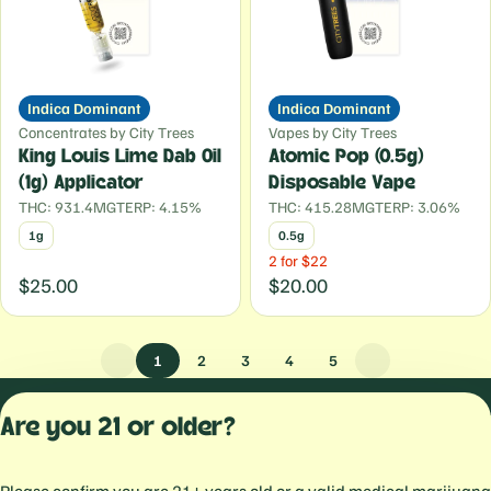
Indica Dominant
Indica Dominant
Concentrates by City Trees
Vapes by City Trees
King Louis Lime Dab Oil
Atomic Pop (0.5g)
(1g) Applicator
Disposable Vape
THC: 931.4MG
TERP: 4.15%
THC: 415.28MG
TERP: 3.06%
1g
0.5g
2 for $22
$25.00
$20.00
1
2
3
4
5
Privacy Polic
Are you 21 or older?
Terms of Servi
License number(s):
559103477934344