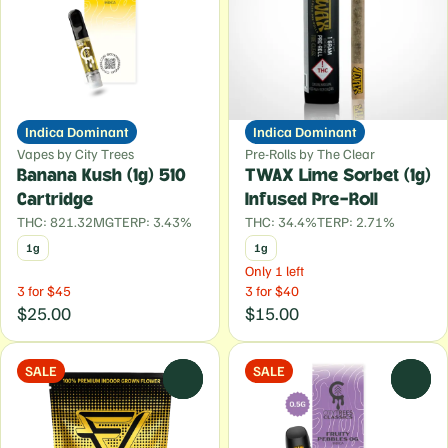
Indica Dominant
Indica Dominant
Vapes by City Trees
Pre-Rolls by The Clear
Banana Kush (1g) 510
TWAX Lime Sorbet (1g)
Cartridge
Infused Pre-Roll
THC: 821.32MG
TERP: 3.43%
THC: 34.4%
TERP: 2.71%
1g
1g
Only 1 left
3 for $45
3 for $40
$25.00
$15.00
SALE
SALE
0
0