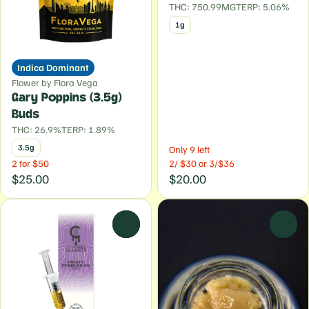
THC: 750.99MG
TERP: 5.06%
1g
Indica Dominant
Flower by Flora Vega
Gary Poppins (3.5g)
Buds
THC: 26.9%
TERP: 1.89%
3.5g
Only 9 left
2 for $50
2/ $30 or 3/$36
$25.00
$20.00
0
0