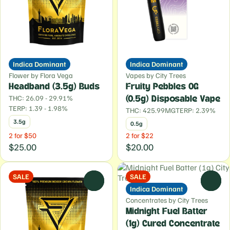
Indica Dominant
Indica Dominant
Flower by Flora Vega
Vapes by City Trees
Headband (3.5g) Buds
Fruity Pebbles OG
THC: 26.09 - 29.91%
(0.5g) Disposable Vape
TERP: 1.39 - 1.98%
THC: 425.99MG
TERP: 2.39%
3.5g
0.5g
2 for $50
2 for $22
$25.00
$20.00
SALE
SALE
0
0
Indica Dominant
Concentrates by City Trees
Midnight Fuel Batter
(1g) Cured Concentrate