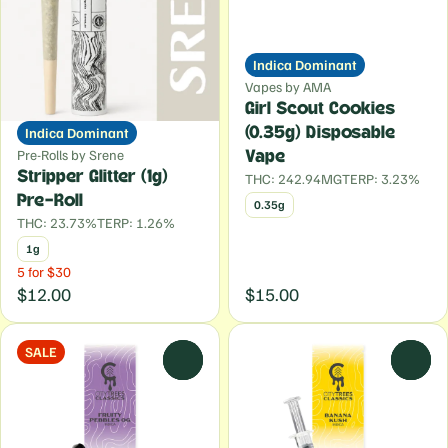
Indica Dominant
Vapes by AMA
Girl Scout Cookies
Indica Dominant
(0.35g) Disposable
Pre-Rolls by Srene
Vape
Stripper Glitter (1g)
THC: 242.94MG
TERP: 3.23%
Pre-Roll
0.35g
THC: 23.73%
TERP: 1.26%
1g
5 for $30
$12.00
$15.00
SALE
0
0