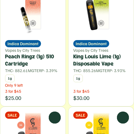
Indica Dominant
Indica Dominant
Vapes by City Trees
Vapes by City Trees
Peach Ringz (1g) 510
King Louis Lime (1g)
Cartridge
Disposable Vape
THC: 882.61MG
TERP: 3.39%
THC: 855.26MG
TERP: 3.93%
1g
1g
Only 9 left
3 for $45
3 for $45
$25.00
$30.00
SALE
SALE
0
0