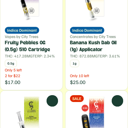
Indica Dominant
Indica Dominant
Vapes by City Trees
Concentrates by City Trees
Fruity Pebbles OG
Banana Kush Dab Oil
(0.5g) 510 Cartridge
(1g) Applicator
THC: 417.28MG
TERP: 2.34%
THC: 872.88MG
TERP: 3.61%
0.5g
1g
Only 5 left
2 for $22
Only 10 left
$17.00
$25.00
SALE
0
0