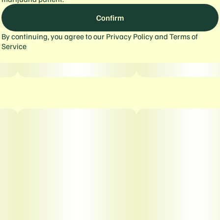
Confirm
By continuing, you agree to our
Privacy Policy
and
Terms of
Service