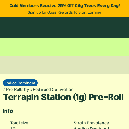
Gold Members Receive 25% Off City Trees Every Day!
Sign up for Oasis Rewards To Start Earning
Indica Dominant
#
Pre-Rolls
by
#
Redwood Cultivation
Terrapin Station (1g) Pre-Roll
Info
Total size
Strain Prevalence
1G
#
Indica Dominant