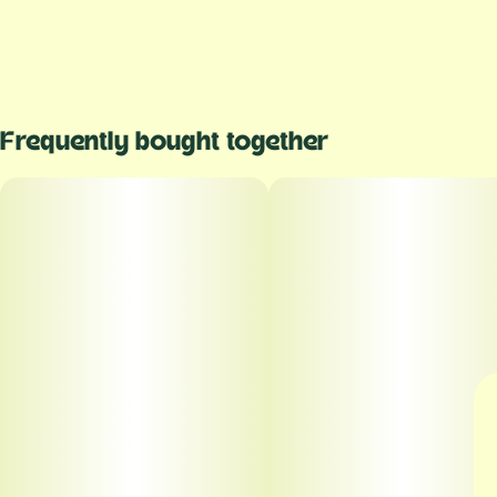
Frequently bought together