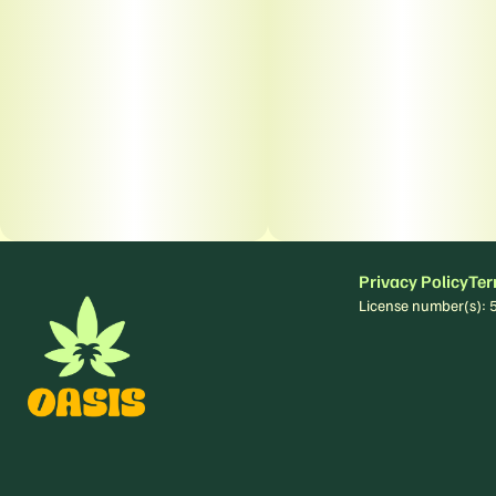
Privacy Policy
Ter
License number(s)