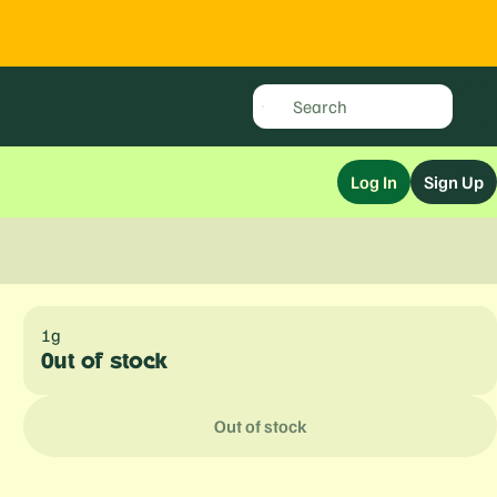
Log In
Sign Up
1g
Out of stock
Out of stock