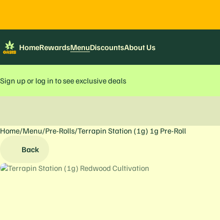
Home
Rewards
Menu
Discounts
About Us
Sign up or log in to see exclusive deals
Home
0
/
Menu
/
Pre-Rolls
/
Terrapin Station (1g) 1g Pre-Roll
Back