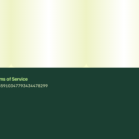
ms of Service
: 55910347793434478299