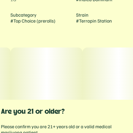
Subcategory
Strain
#
Top Choice (prerolls)
#
Terrapin Station
Are you 21 or older?
Please confirm you are 21+ years old or a valid medical
marijuana patient.