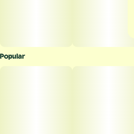
Popular