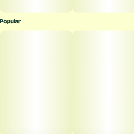
Popular