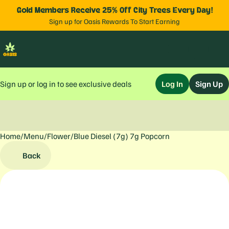
Gold Members Receive 25% Off City Trees Every Day!
Sign up for Oasis Rewards To Start Earning
Sign up or log in to see exclusive deals
Log In
Sign Up
Home
0
/
Menu
/
Flower
/
Blue Diesel (7g) 7g Popcorn
Back