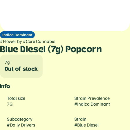
Indica Dominant
#
Flower
by
#
Core Cannabis
Blue Diesel (7g) Popcorn
7g
Out of stock
Info
Total size
Strain Prevalence
7G
#
Indica Dominant
Subcategory
Strain
#
Daily Drivers
#
Blue Diesel