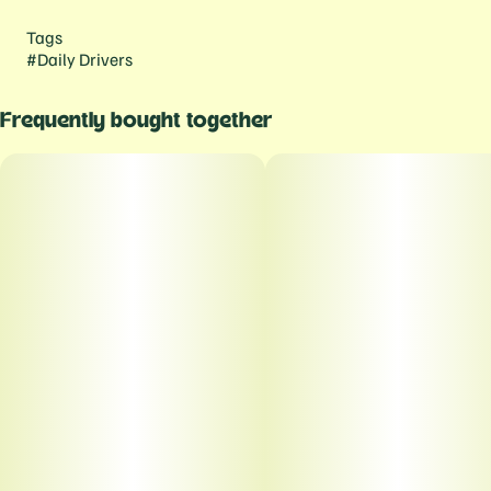
Tags
#
Daily Drivers
Frequently bought together