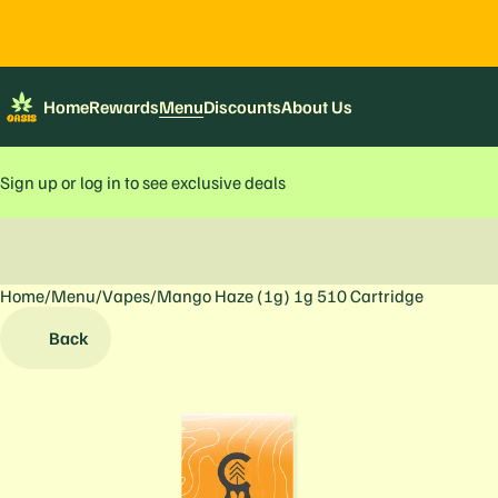
Home
Rewards
Menu
Discounts
About Us
Sign up or log in to see exclusive deals
Home
0
/
Menu
/
Vapes
/
Mango Haze (1g) 1g 510 Cartridge
Back