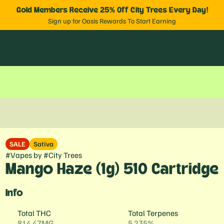
Gold Members Receive 25% Off City Trees Every Day!
Sign up for Oasis Rewards To Start Earning
SALE
Sativa
#
Vapes
by
#
City Trees
Mango Haze (1g) 510 Cartridge
Info
Total THC
Total Terpenes
814.47MG
5.235%