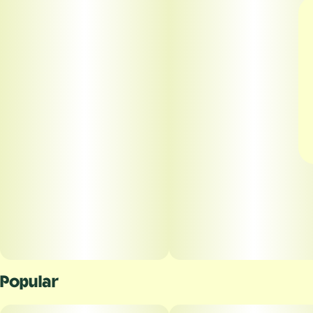
Popular