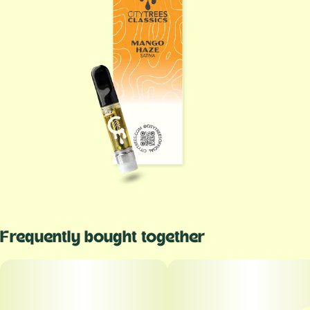
Frequently bought together