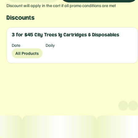
Discount will apply in the cart if all promo conditions are met
Discounts
3 for $45 City Trees 1g Cartridges & Disposables
Date
Daily
All Products