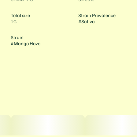
Total size
Strain Prevalence
1G
#
Sativa
Strain
#
Mango Haze