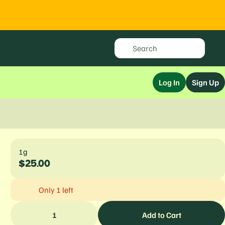
Log In
Sign Up
1g
$25.00
Only 1 left
1
Add to Cart