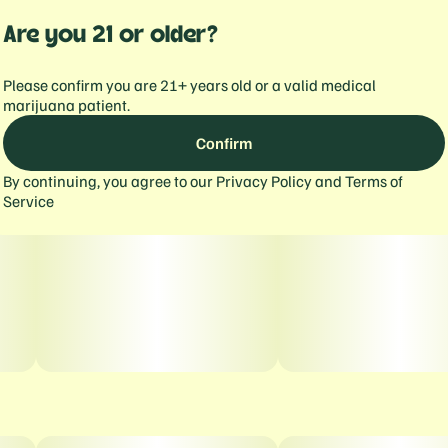
Are you 21 or older?
Please confirm you are 21+ years old or a valid medical
marijuana patient.
Confirm
By continuing, you agree to our
Privacy Policy
and
Terms of
Service