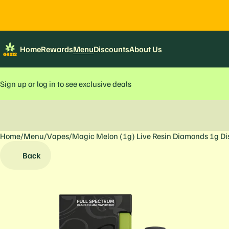
Home
Rewards
Menu
Discounts
About Us
Sign up or log in to see exclusive deals
Home
0
/
Menu
/
Vapes
/
Magic Melon (1g) Live Resin Diamonds 1g D
Back