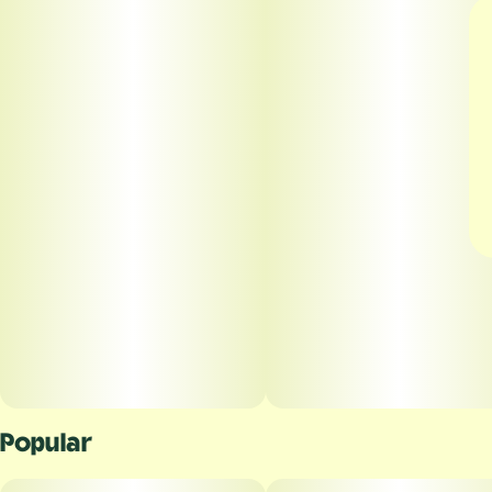
Popular