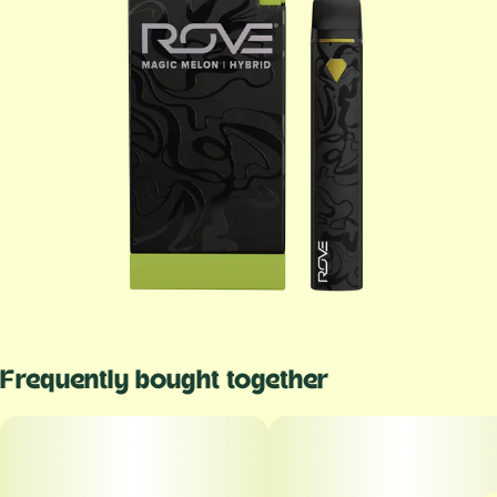
Frequently bought together