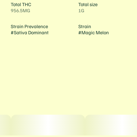
Total THC
Total size
956.5MG
1G
Strain Prevalence
Strain
#
Sativa Dominant
#
Magic Melon