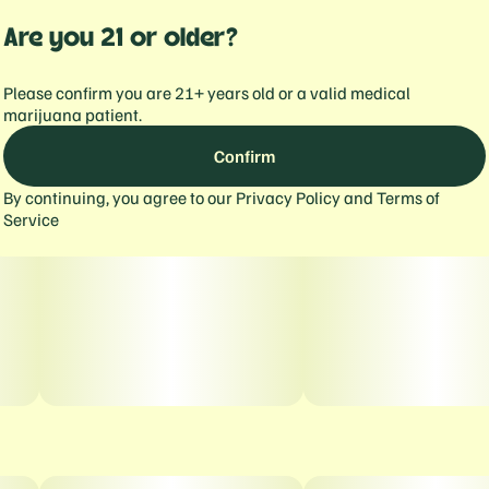
Are you 21 or older?
Please confirm you are 21+ years old or a valid medical
marijuana patient.
Confirm
By continuing, you agree to our
Privacy Policy
and
Terms of
Service