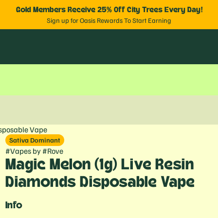
Gold Members Receive 25% Off City Trees Every Day!
Sign up for Oasis Rewards To Start Earning
isposable Vape
Sativa Dominant
#
Vapes
by
#
Rove
Magic Melon (1g) Live Resin
Diamonds Disposable Vape
Info