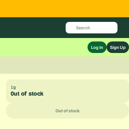
Log In
Sign Up
1g
Out of stock
Out of stock