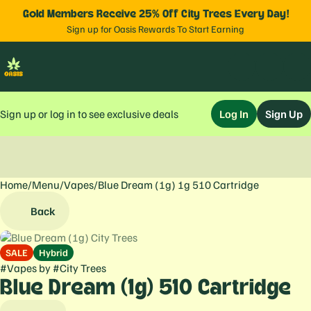
Gold Members Receive 25% Off City Trees Every Day!
Sign up for Oasis Rewards To Start Earning
Sign up or log in to see exclusive deals
Log In
Sign Up
Home
0
/
Menu
/
Vapes
/
Blue Dream (1g) 1g 510 Cartridge
Back
SALE
Hybrid
#
Vapes
by
#
City Trees
Blue Dream (1g) 510 Cartridge