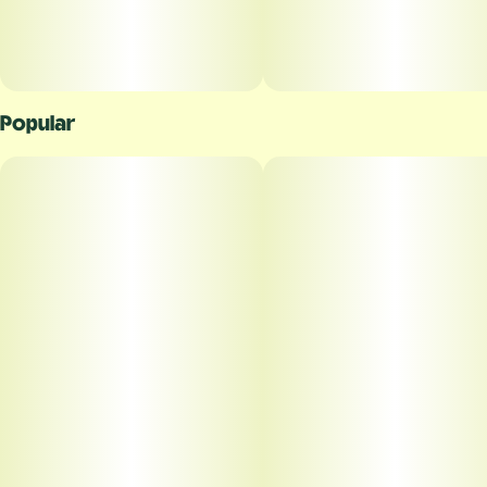
Popular