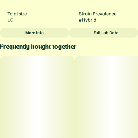
Total size
Strain Prevalence
1G
#
Hybrid
More Info
Full Lab Data
Other
Frequently bought together
Strain
#
Blue Dream