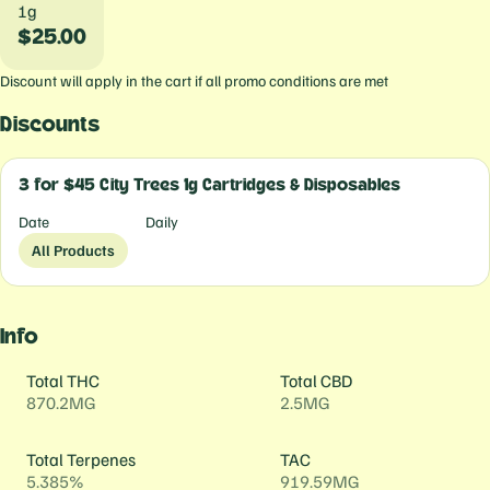
1g
$25.00
Discount will apply in the cart if all promo conditions are met
Discounts
3 for $45 City Trees 1g Cartridges & Disposables
Date
Daily
All Products
Info
Total THC
Total CBD
870.2MG
2.5MG
Total Terpenes
TAC
5.385%
919.59MG