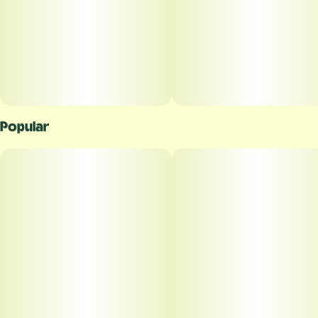
Popular