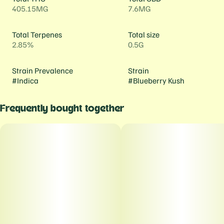
405.15MG
7.6MG
Total Terpenes
Total size
2.85%
0.5G
Strain Prevalence
Strain
#
Indica
#
Blueberry Kush
Frequently bought together