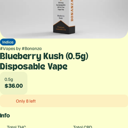
Indica
#
Vapes
by
#
Bonanza
Blueberry Kush (0.5g)
Disposable Vape
0.5g
$36.00
Only 8 left
Info
Total THC
Total CBD