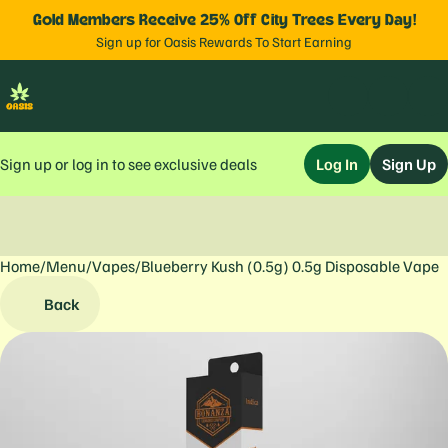
Gold Members Receive 25% Off City Trees Every Day!
Sign up for Oasis Rewards To Start Earning
Sign up or log in to see exclusive deals
Log In
Sign Up
Home
0
/
Menu
/
Vapes
/
Blueberry Kush (0.5g) 0.5g Disposable Vape
Back