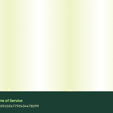
ms of Service
: 55910347793434478299