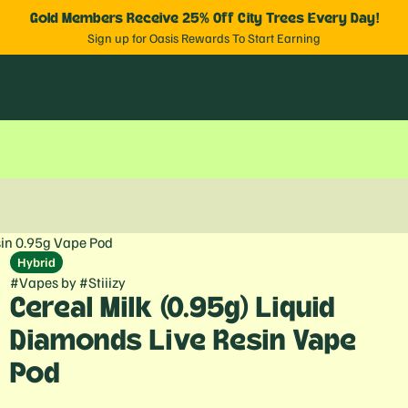
Gold Members Receive 25% Off City Trees Every Day!
Sign up for Oasis Rewards To Start Earning
sin 0.95g Vape Pod
Hybrid
#
Vapes
by
#
Stiiizy
Cereal Milk (0.95g) Liquid
Diamonds Live Resin Vape
Pod