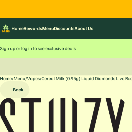
Home
Rewards
Menu
Discounts
About Us
Sign up or log in to see exclusive deals
Home
0
/
Menu
/
Vapes
/
Cereal Milk (0.95g) Liquid Diamonds Live Re
Back