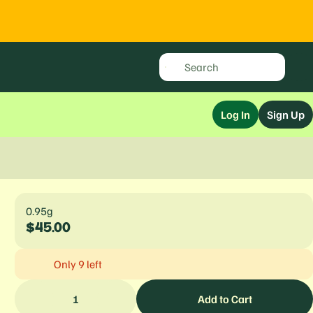
Log In
Sign Up
0.95g
$45.00
Only 9 left
1
Add to Cart