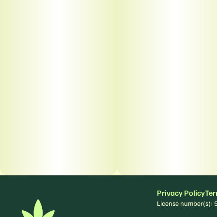
Privacy Policy
Ter
License number(s)