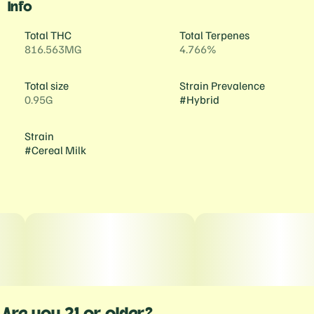
Info
Total THC
Total Terpenes
816.563MG
4.766%
Total size
Strain Prevalence
0.95G
#
Hybrid
Strain
#
Cereal Milk
Are you 21 or older?