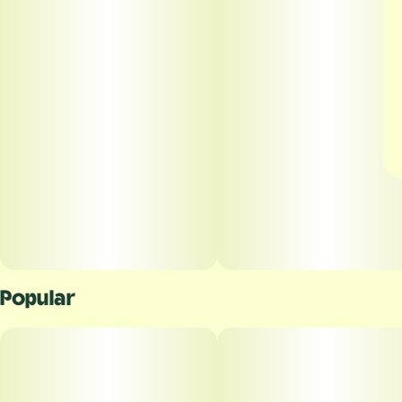
Popular