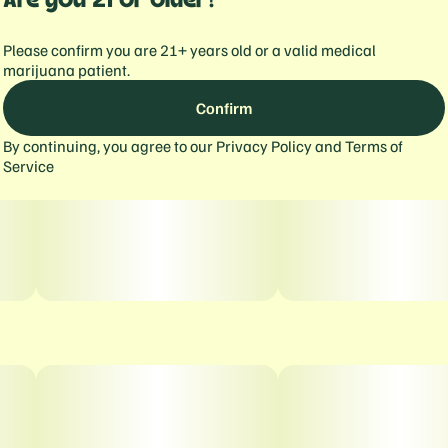
Please confirm you are 21+ years old or a valid medical
marijuana patient.
Confirm
By continuing, you agree to our
Privacy Policy
and
Terms of
Service