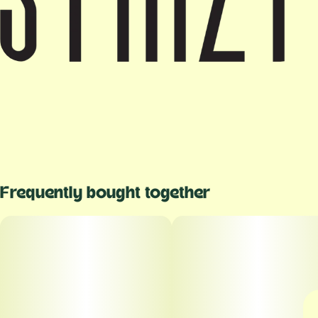
Frequently bought together