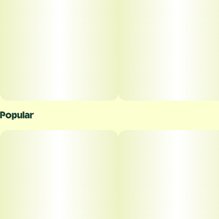
Popular