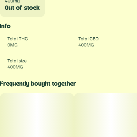
400mg
Out of stock
Info
Total THC
Total CBD
0MG
400MG
Total size
400MG
Frequently bought together