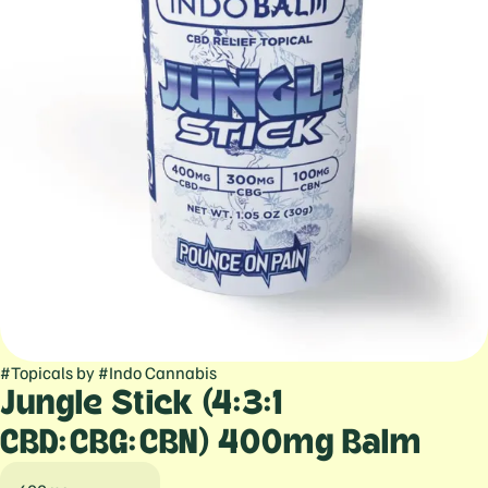
#
Topicals
by
#
Indo Cannabis
Jungle Stick (4:3:1
CBD:CBG:CBN) 400mg Balm