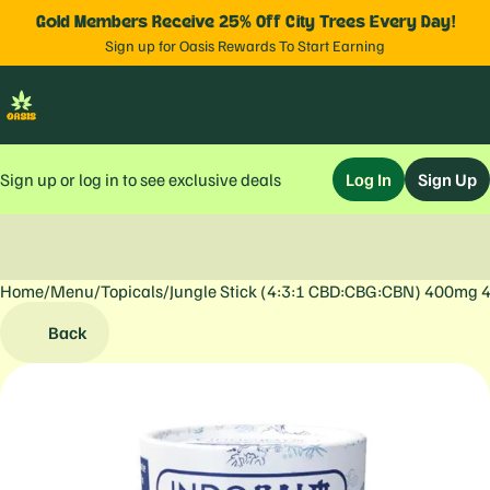
Gold Members Receive 25% Off City Trees Every Day!
Sign up for Oasis Rewards To Start Earning
Sign up or log in to see exclusive deals
Log In
Sign Up
Home
0
/
Menu
/
Topicals
/
Jungle Stick (4:3:1 CBD:CBG:CBN) 400mg
Back