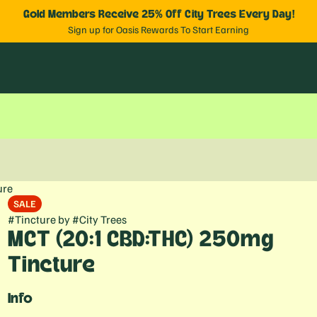
Gold Members Receive 25% Off City Trees Every Day!
Sign up for Oasis Rewards To Start Earning
ure
SALE
#
Tincture
by
#
City Trees
MCT (20:1 CBD:THC) 250mg
Tincture
Info