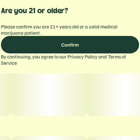
Are you 21 or older?
Please confirm you are 21+ years old or a valid medical
marijuana patient.
Confirm
By continuing, you agree to our
Privacy Policy
and
Terms of
Service