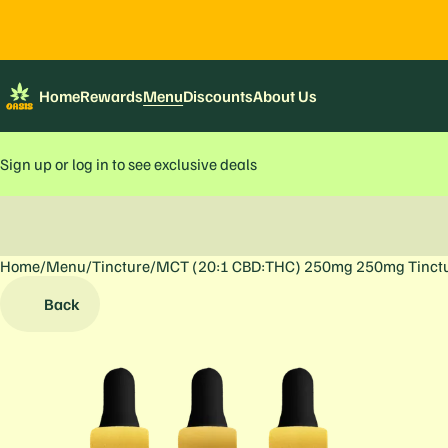
Home
Rewards
Menu
Discounts
About Us
Sign up or log in to see exclusive deals
Home
0
/
Menu
/
Tincture
/
MCT (20:1 CBD:THC) 250mg 250mg Tinct
Back