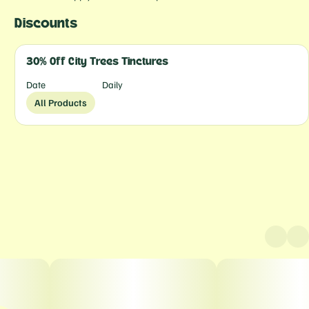
Discounts
30% Off City Trees Tinctures
Date
Daily
All Products