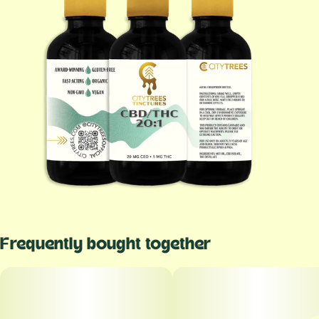
Frequently bought together