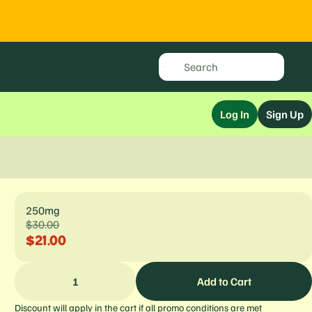
Log In
Sign Up
250mg
$30.00
$21.00
1
Add to Cart
Discount will apply in the cart if all promo conditions are met