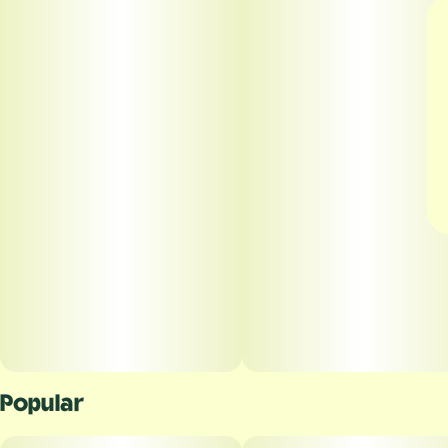
Popular