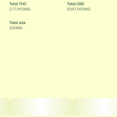
Total THC
Total CBD
277.992MG
5097.092MG
Total size
250MG