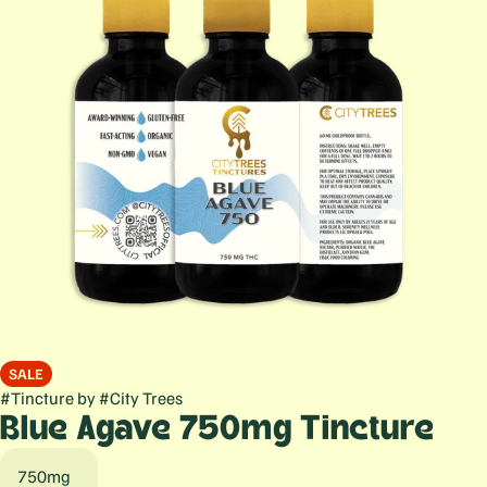
SALE
#
Tincture
by
#
City Trees
Blue Agave 750mg Tincture
750mg