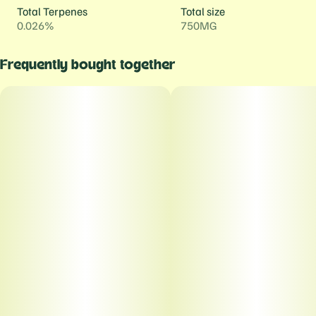
Total Terpenes
Total size
0.026%
750MG
Frequently bought together