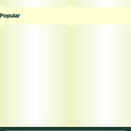
Popular