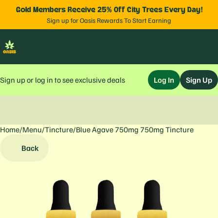
Gold Members Receive 25% Off City Trees Every Day!
Sign up for Oasis Rewards To Start Earning
Sign up or log in to see exclusive deals
Log In
Sign Up
Home
0
/
Menu
/
Tincture
/
Blue Agave 750mg 750mg Tincture
Back