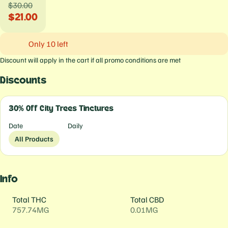
$30.00
$21.00
Only 10 left
Discount will apply in the cart if all promo conditions are met
Discounts
30% Off City Trees Tinctures
Date
Daily
All Products
Info
Total THC
Total CBD
757.74MG
0.01MG