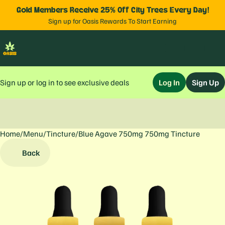
Gold Members Receive 25% Off City Trees Every Day!
Sign up for Oasis Rewards To Start Earning
Sign up or log in to see exclusive deals
Log In
Sign Up
Home
0
/
Menu
/
Tincture
/
Blue Agave 750mg 750mg Tincture
Back