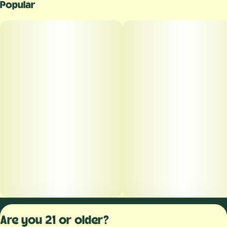
Popular
Privacy Polic
Are you 21 or older?