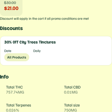
$30.00
$21.00
Discount will apply in the cart if all promo conditions are met
Discounts
30% Off City Trees Tinctures
Date
Daily
All Products
Info
Total THC
Total CBD
757.74MG
0.01MG
Total Terpenes
Total size
0.026%
750MG