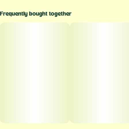
Frequently bought together