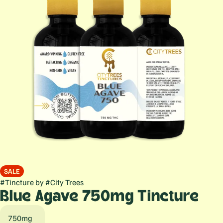
SALE
#
Tincture
by
#
City Trees
Blue Agave 750mg Tincture
750mg