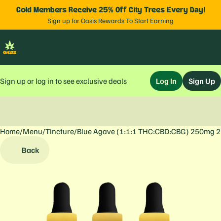
Gold Members Receive 25% Off City Trees Every Day!
Sign up for Oasis Rewards To Start Earning
Sign up or log in to see exclusive deals
Log In
Sign Up
Home
0
/
Menu
/
Tincture
/
Blue Agave (1:1:1 THC:CBD:CBG) 250mg 
Back