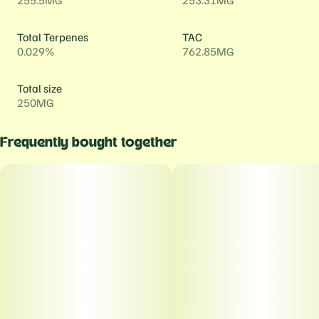
255.5MG
253.31MG
Total Terpenes
TAC
0.029%
762.85MG
Total size
250MG
Frequently bought together