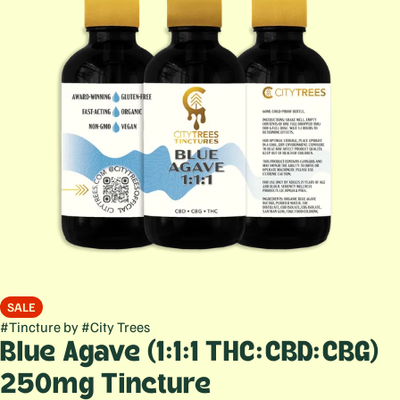
SALE
#
Tincture
by
#
City Trees
Blue Agave (1:1:1 THC:CBD:CBG)
250mg Tincture