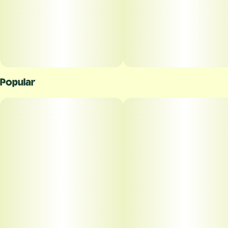
Popular