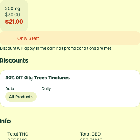
250mg
$30.00
$21.00
Only 3 left
Discount will apply in the cart if all promo conditions are met
Discounts
30% Off City Trees Tinctures
Date
Daily
All Products
Info
Total THC
Total CBD