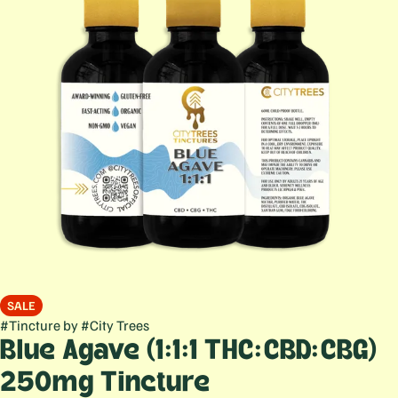
SALE
#
Tincture
by
#
City Trees
Blue Agave (1:1:1 THC:CBD:CBG)
250mg Tincture