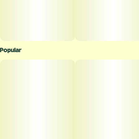
Popular