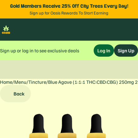
Gold Members Receive 25% Off City Trees Every Day!
Sign up for Oasis Rewards To Start Earning
Sign up or log in to see exclusive deals
Log In
Sign Up
Home
0
/
Menu
/
Tincture
/
Blue Agave (1:1:1 THC:CBD:CBG) 250mg 
Back