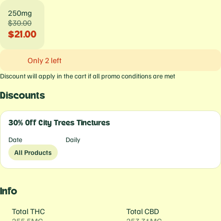
250mg
$30.00
$21.00
Only 2 left
Discount will apply in the cart if all promo conditions are met
Discounts
30% Off City Trees Tinctures
Date
Daily
All Products
Info
Total THC
Total CBD