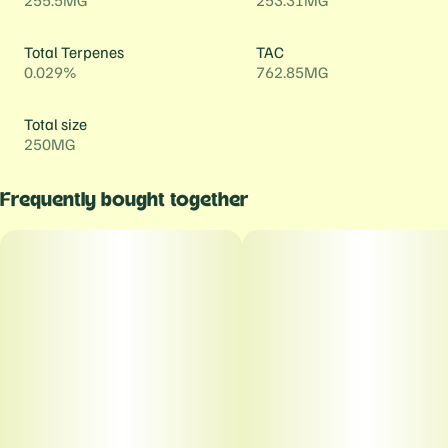
255.5MG
253.31MG
Total Terpenes
TAC
0.029%
762.85MG
Total size
250MG
Frequently bought together