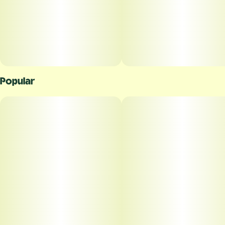
Popular