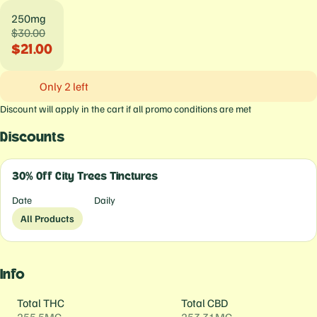
250mg
$30.00
$21.00
Only 2 left
Discount will apply in the cart if all promo conditions are met
Discounts
30% Off City Trees Tinctures
Date
Daily
All Products
Info
Total THC
Total CBD