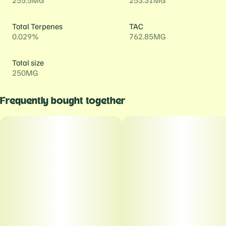
255.5MG
253.31MG
Total Terpenes
TAC
0.029%
762.85MG
Total size
250MG
Frequently bought together