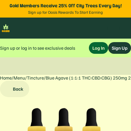
Gold Members Receive 25% Off City Trees Every Day!
Sign up for Oasis Rewards To Start Earning
Sign up or log in to see exclusive deals
Log In
Sign Up
Home
0
/
Menu
/
Tincture
/
Blue Agave (1:1:1 THC:CBD:CBG) 250mg 
Back