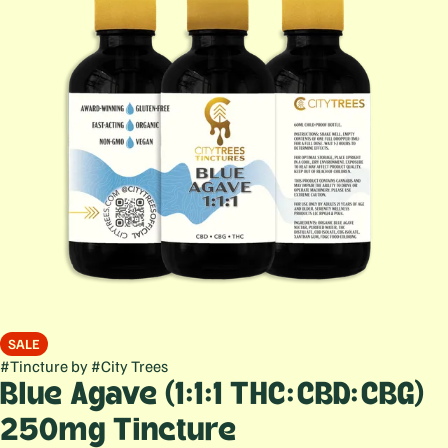
SALE
#
Tincture
by
#
City Trees
Blue Agave (1:1:1 THC:CBD:CBG)
250mg Tincture