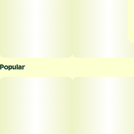
Popular