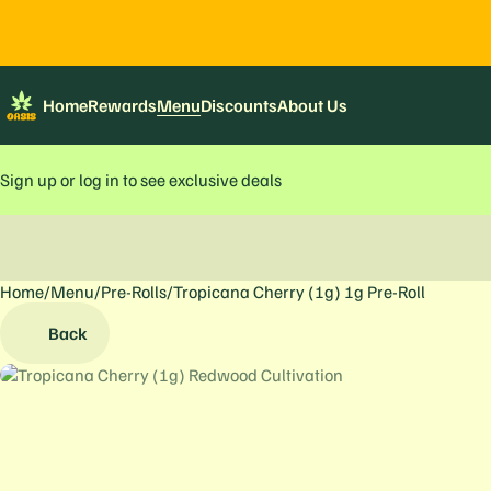
Home
Rewards
Menu
Discounts
About Us
Sign up or log in to see exclusive deals
Home
0
/
Menu
/
Pre-Rolls
/
Tropicana Cherry (1g) 1g Pre-Roll
Back