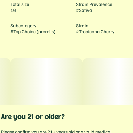
Total size
Strain Prevalence
1G
#
Sativa
Subcategory
Strain
#
Top Choice (prerolls)
#
Tropicana Cherry
Are you 21 or older?
Please confirm you are 21+ years old or a valid medical