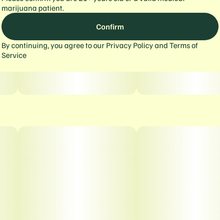
marijuana patient.
Confirm
By continuing, you agree to our
Privacy Policy
and
Terms of
Service