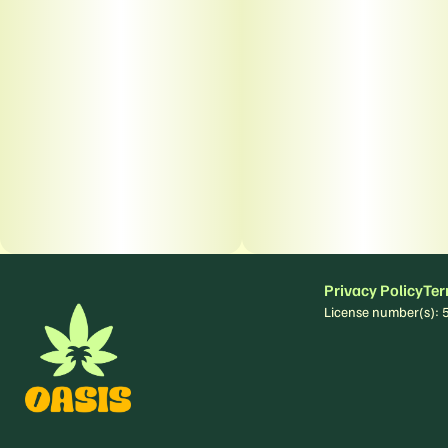
Privacy Policy
Ter
License number(s)