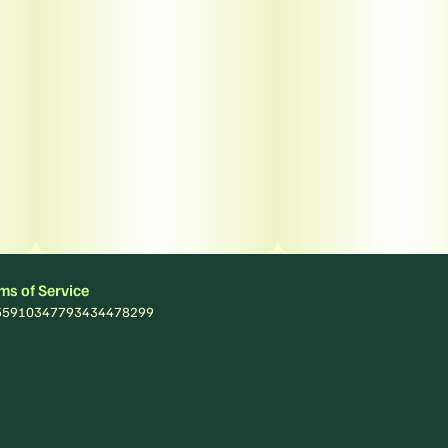
ms of Service
: 55910347793434478299