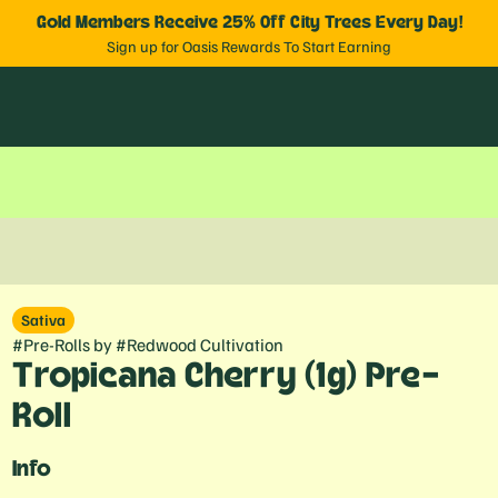
Gold Members Receive 25% Off City Trees Every Day!
Sign up for Oasis Rewards To Start Earning
Sativa
#
Pre-Rolls
by
#
Redwood Cultivation
Tropicana Cherry (1g) Pre-
Roll
Info