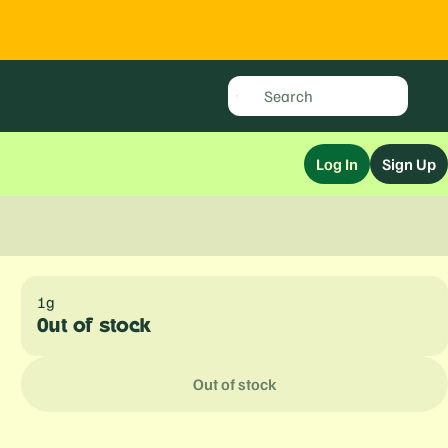
Log In
Sign Up
1g
Out of stock
Out of stock