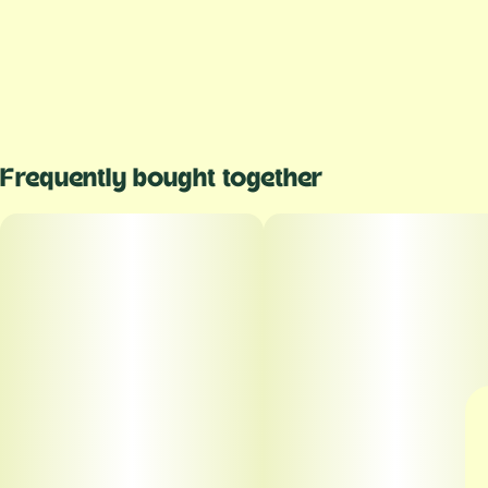
Frequently bought together