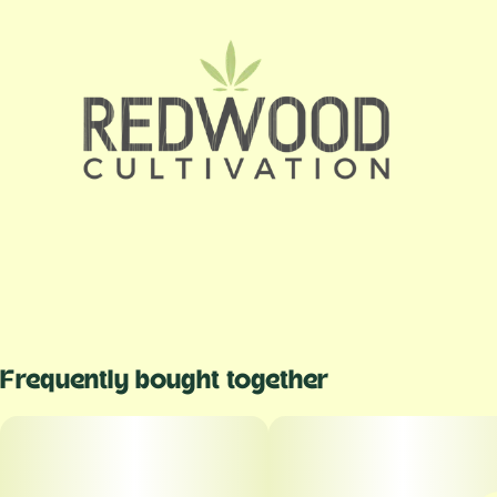
Frequently bought together