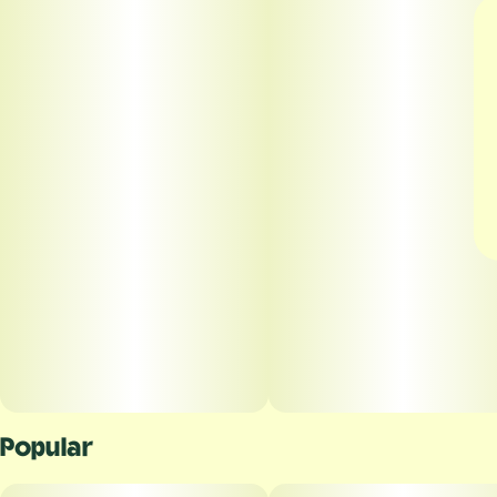
Popular