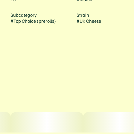
Subcategory
Strain
#
Top Choice (prerolls)
#
UK Cheese