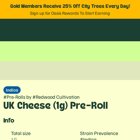
Gold Members Receive 25% Off City Trees Every Day!
Sign up for Oasis Rewards To Start Earning
Indica
#
Pre-Rolls
by
#
Redwood Cultivation
UK Cheese (1g) Pre-Roll
Info
Total size
Strain Prevalence
1G
#
Indica