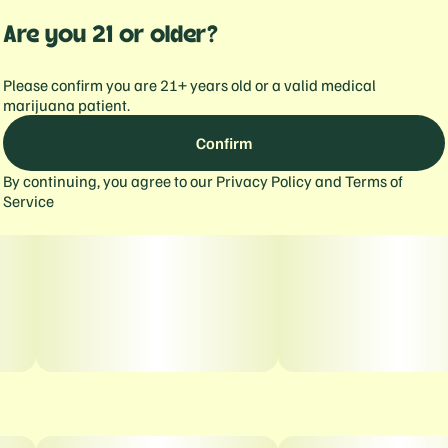
Are you 21 or older?
Please confirm you are 21+ years old or a valid medical
marijuana patient.
Confirm
By continuing, you agree to our
Privacy Policy
and
Terms of
Service