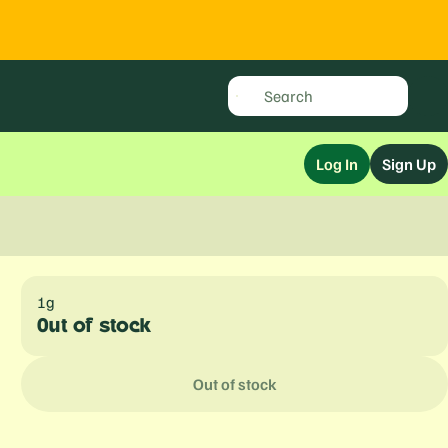
Log In
Sign Up
1g
Out of stock
Out of stock