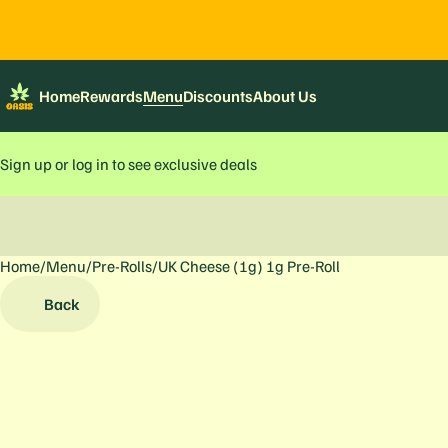
Home
Rewards
Menu
Discounts
About Us
Sign up or log in to see exclusive deals
Home
0
/
Menu
/
Pre-Rolls
/
UK Cheese (1g) 1g Pre-Roll
Back