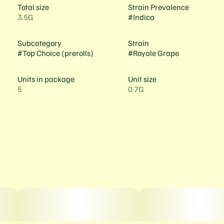
Total size
Strain Prevalence
3.5G
#
Indica
Subcategory
Strain
#
Top Choice (prerolls)
#
Royale Grape
Units in package
Unit size
5
0.7G