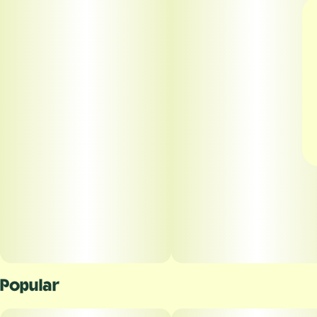
Popular