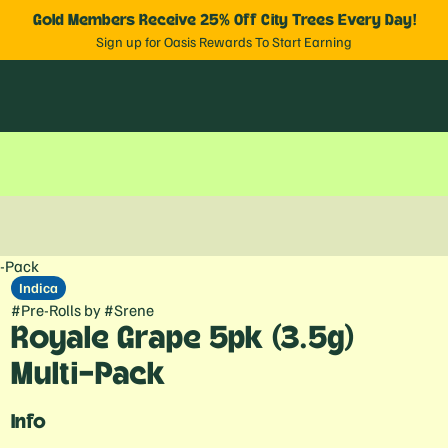
Gold Members Receive 25% Off City Trees Every Day!
Sign up for Oasis Rewards To Start Earning
i-Pack
Indica
#
Pre-Rolls
by
#
Srene
Royale Grape 5pk (3.5g)
Multi-Pack
Info