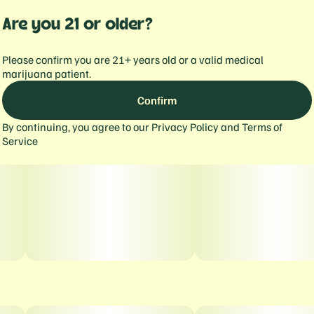
Are you 21 or older?
Please confirm you are 21+ years old or a valid medical
marijuana patient.
Confirm
By continuing, you agree to our
Privacy Policy
and
Terms of
Service