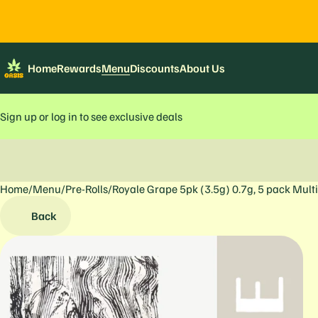
Home
Rewards
Menu
Discounts
About Us
Sign up or log in to see exclusive deals
Home
0
/
Menu
/
Pre-Rolls
/
Royale Grape 5pk (3.5g) 0.7g, 5 pack Mult
Back