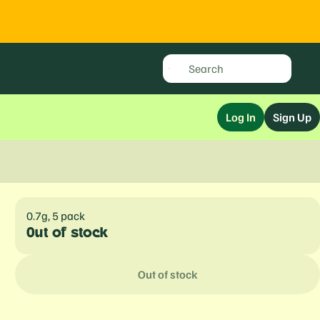
Log In
Sign Up
0.7g, 5 pack
Out of stock
Out of stock