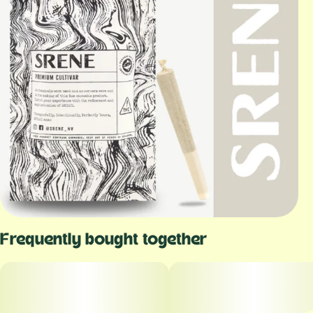
Frequently bought together