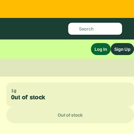
Log In
Sign Up
1g
Out of stock
Out of stock