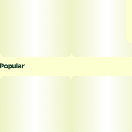
Popular