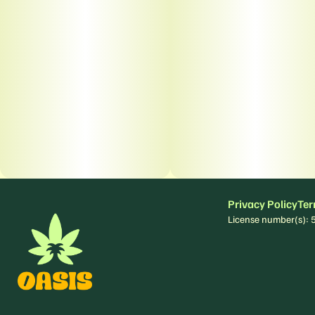
Privacy Policy
Ter
License number(s)