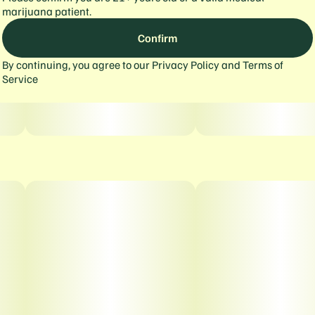
marijuana patient.
Confirm
By continuing, you agree to our
Privacy Policy
and
Terms of
Service