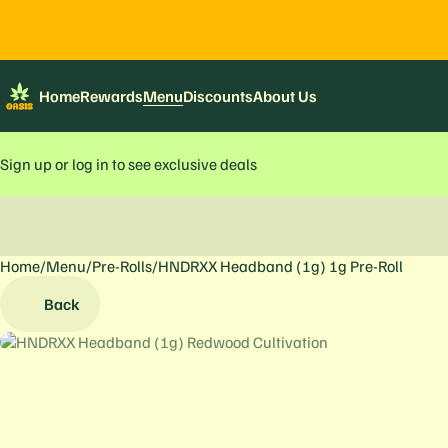
Home
Rewards
Menu
Discounts
About Us
Sign up or log in to see exclusive deals
Home
0
/
Menu
/
Pre-Rolls
/
HNDRXX Headband (1g) 1g Pre-Roll
Back