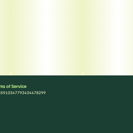
ms of Service
: 55910347793434478299