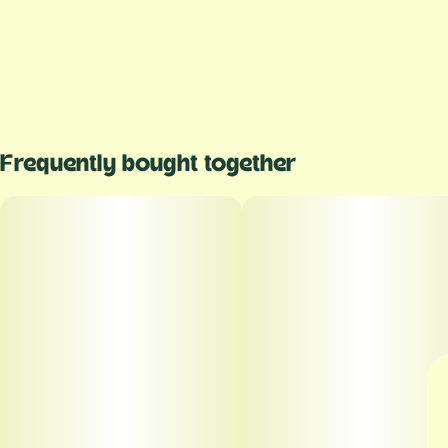
Frequently bought together