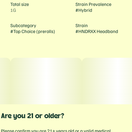
Total size
Strain Prevalence
1G
#
Hybrid
Subcategory
Strain
#
Top Choice (prerolls)
#
HNDRXX Headband
Are you 21 or older?
Please confirm you are 21+ years old or a valid medical