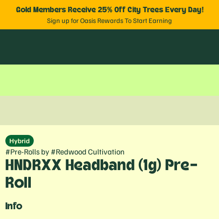
Gold Members Receive 25% Off City Trees Every Day!
Sign up for Oasis Rewards To Start Earning
Hybrid
#
Pre-Rolls
by
#
Redwood Cultivation
HNDRXX Headband (1g) Pre-
Roll
Info