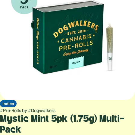
Indica
#
Pre-Rolls
by
#
Dogwalkers
Mystic Mint 5pk (1.75g) Multi-
Pack