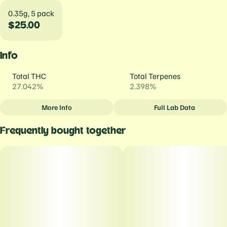
0.35g, 5 pack
$25.00
Info
Total THC
Total Terpenes
27.042%
2.398%
More Info
Full Lab Data
Other
Frequently bought together
Total size
Strain Prevalence
1.75G
#
Indica
Strain
Units in package
#
Mystic Mint
5
Unit size
0.35G