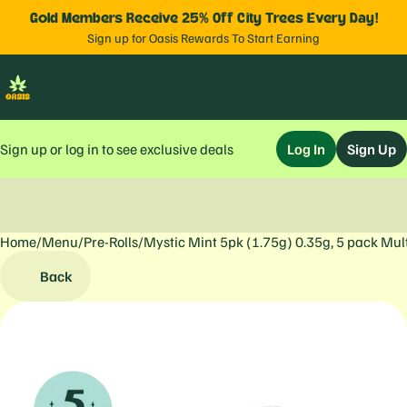
Gold Members Receive 25% Off City Trees Every Day!
Sign up for Oasis Rewards To Start Earning
Sign up or log in to see exclusive deals
Log In
Sign Up
Home
0
/
Menu
/
Pre-Rolls
/
Mystic Mint 5pk (1.75g) 0.35g, 5 pack Mul
Back