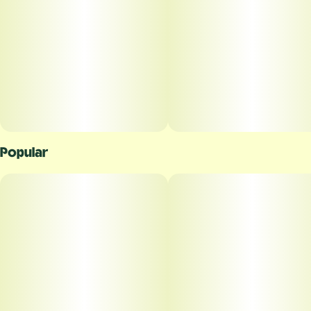
Popular