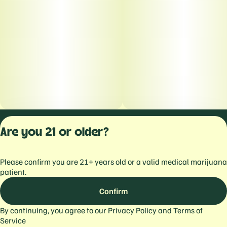
Privacy Polic
Are you 21 or older?
Terms of Servi
License number(s):
Please confirm you are 21+ years old or a valid medical marijuana
559103477934344
patient.
Confirm
By continuing, you agree to our
Privacy Policy
and
Terms of
Service