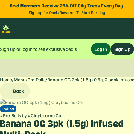
Gold Members Receive 25% Off City Trees Every Day!
Sign up for Oasis Rewards To Start Earning
Sign up or log in to see exclusive deals
Log In
Sign Up
Home
0
/
Menu
/
Pre-Rolls
/
Banana OG 3pk (1.5g) 0.5g, 3 pack Infuse
Back
Indica
#
Pre-Rolls
by
#
Claybourne Co.
Banana OG 3pk (1.5g) Infused