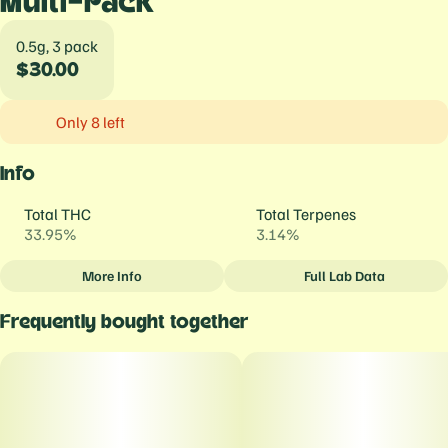
Multi-Pack
0.5g, 3 pack
$30.00
Only 8 left
Info
Total THC
Total Terpenes
33.95%
3.14%
More Info
Full Lab Data
Other
Frequently bought together
Total size
Strain Prevalence
1.5G
#
Indica
Strain
Units in package
#
Banana OG
3