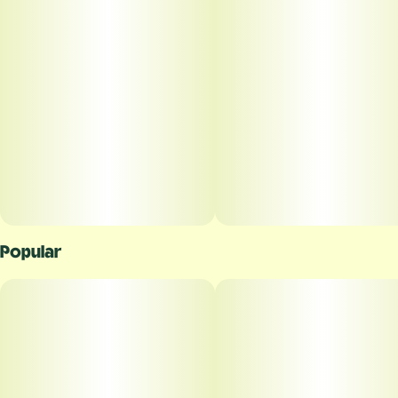
Unit size
0.5G
Popular