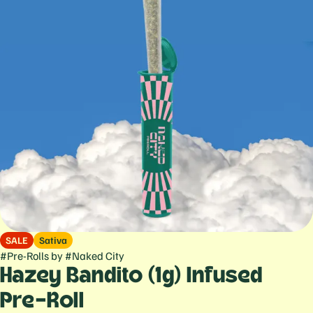
SALE
Sativa
#
Pre-Rolls
by
#
Naked City
Hazey Bandito (1g) Infused
Pre-Roll