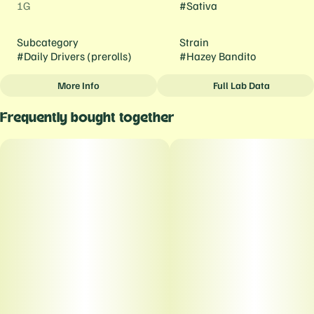
1G
#
Sativa
Subcategory
Strain
#
Daily Drivers (prerolls)
#
Hazey Bandito
More Info
Full Lab Data
Other
Frequently bought together
Tags
#
Daily Drivers