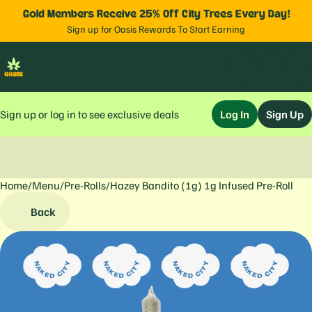
Gold Members Receive 25% Off City Trees Every Day!
Sign up for Oasis Rewards To Start Earning
Sign up or log in to see exclusive deals
Log In
Sign Up
Home
0
/
Menu
/
Pre-Rolls
/
Hazey Bandito (1g) 1g Infused Pre-Roll
Back