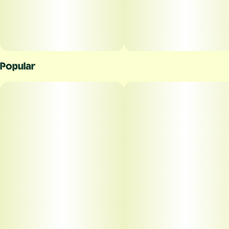
Popular