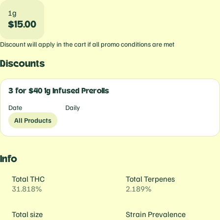
1g
$15.00
Discount will apply in the cart if all promo conditions are met
Discounts
3 for $40 1g Infused Prerolls
Date
Daily
All Products
Info
Total THC
Total Terpenes
31.818%
2.189%
Total size
Strain Prevalence