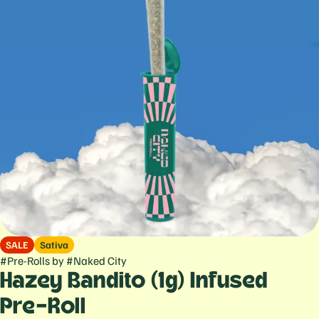
SALE
Sativa
#
Pre-Rolls
by
#
Naked City
Hazey Bandito (1g) Infused
Pre-Roll