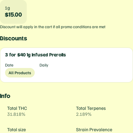
1g
$15.00
Discount will apply in the cart if all promo conditions are met
Discounts
3 for $40 1g Infused Prerolls
Date
Daily
All Products
Info
Total THC
Total Terpenes
31.818%
2.189%
Total size
Strain Prevalence