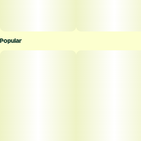
Popular