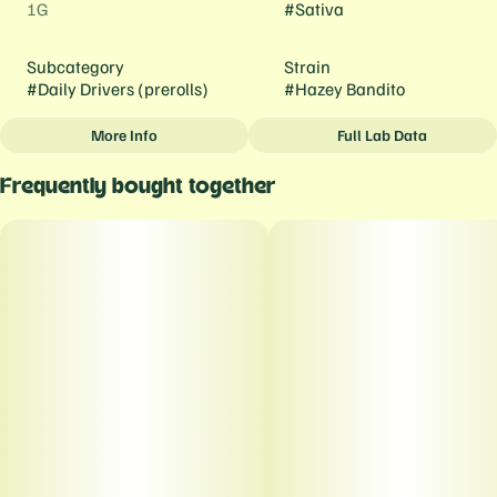
1G
#
Sativa
Subcategory
Strain
#
Daily Drivers (prerolls)
#
Hazey Bandito
More Info
Full Lab Data
Other
Frequently bought together
Tags
#
Daily Drivers