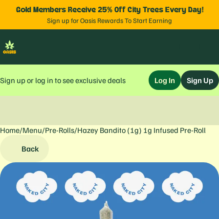
Gold Members Receive 25% Off City Trees Every Day!
Sign up for Oasis Rewards To Start Earning
Sign up or log in to see exclusive deals
Log In
Sign Up
Home
0
/
Menu
/
Pre-Rolls
/
Hazey Bandito (1g) 1g Infused Pre-Roll
Back