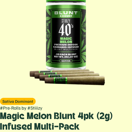
Sativa Dominant
#
Pre-Rolls
by
#
Stiiizy
Magic Melon Blunt 4pk (2g)
Infused Multi-Pack