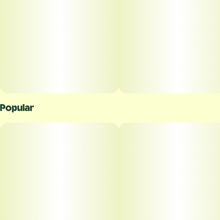
Popular