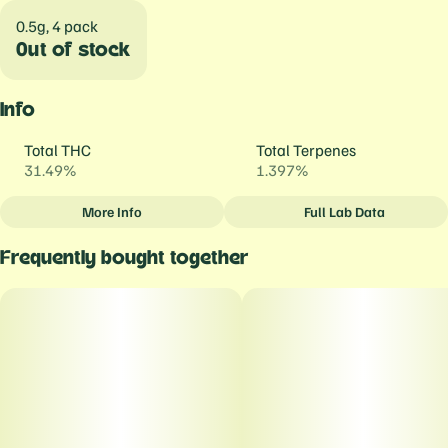
0.5g, 4 pack
Out of stock
Info
Total THC
Total Terpenes
31.49%
1.397%
More Info
Full Lab Data
Other
Frequently bought together
Total size
Strain Prevalence
2G
#
Sativa Dominant
Subcategory
Strain
#
Daily Drivers (prerolls)
#
Magic Melon
Units in package
Unit size
4
0.5G