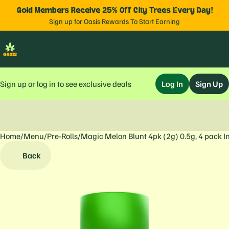
Gold Members Receive 25% Off City Trees Every Day!
Sign up for Oasis Rewards To Start Earning
Sign up or log in to see exclusive deals
Log In
Sign Up
Home
0
/
Menu
/
Pre-Rolls
/
Magic Melon Blunt 4pk (2g) 0.5g, 4 pack I
Back