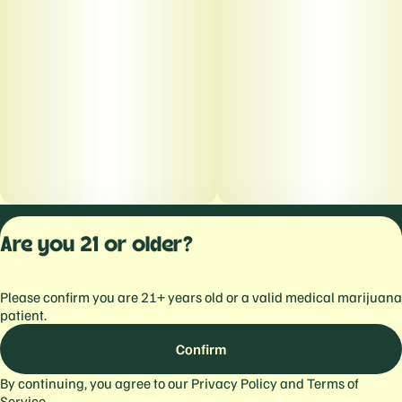
Privacy Polic
Are you 21 or older?
Terms of Servi
License number(s):
Please confirm you are 21+ years old or a valid medical marijuana
559103477934344
patient.
Confirm
By continuing, you agree to our
Privacy Policy
and
Terms of
Service