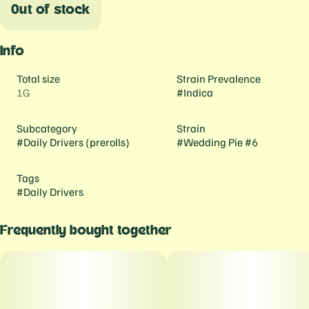
Out of stock
Info
Total size
Strain Prevalence
1G
#
Indica
Subcategory
Strain
#
Daily Drivers (prerolls)
#
Wedding Pie #6
Tags
#
Daily Drivers
Frequently bought together