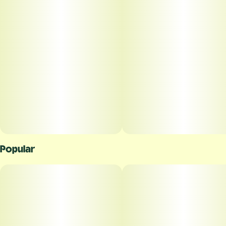
Popular