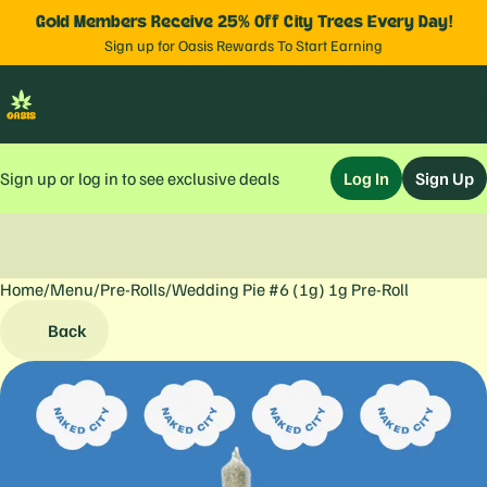
Gold Members Receive 25% Off City Trees Every Day!
Sign up for Oasis Rewards To Start Earning
Sign up or log in to see exclusive deals
Log In
Sign Up
Home
0
/
Menu
/
Pre-Rolls
/
Wedding Pie #6 (1g) 1g Pre-Roll
Back