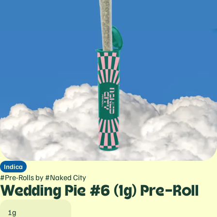
Indica
#
Pre-Rolls
by
#
Naked City
Wedding Pie #6 (1g) Pre-Roll
1g