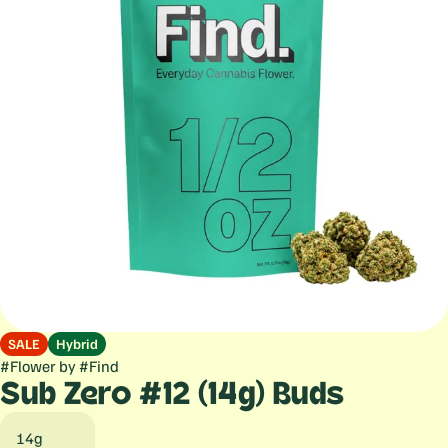
SALE
Hybrid
#
Flower
by
#
Find
Sub Zero #12 (14g) Buds
14g