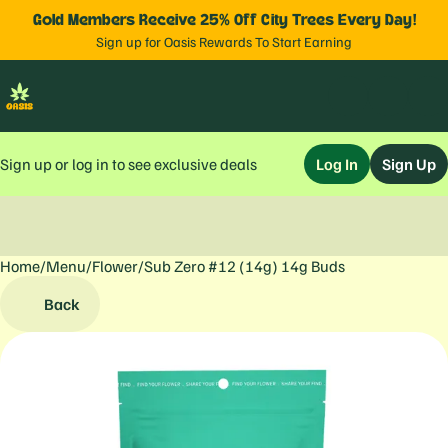
Gold Members Receive 25% Off City Trees Every Day!
Sign up for Oasis Rewards To Start Earning
Sign up or log in to see exclusive deals
Log In
Sign Up
Home
0
/
Menu
/
Flower
/
Sub Zero #12 (14g) 14g Buds
Back