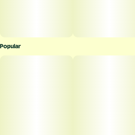
Popular