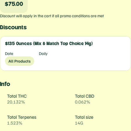
$75.00
Discount will apply in the cart if all promo conditions are met
Discounts
$135 Ounces (Mix & Match Top Choice 14g)
Date
Daily
All Products
Info
Total THC
Total CBD
20.132%
0.062%
Total Terpenes
Total size
1.523%
14G