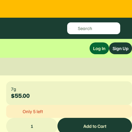
Log In
Sign Up
7g
$55.00
Only 5 left
1
Add to Cart