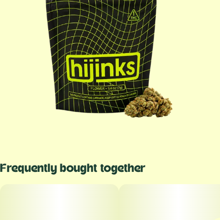
Frequently bought together