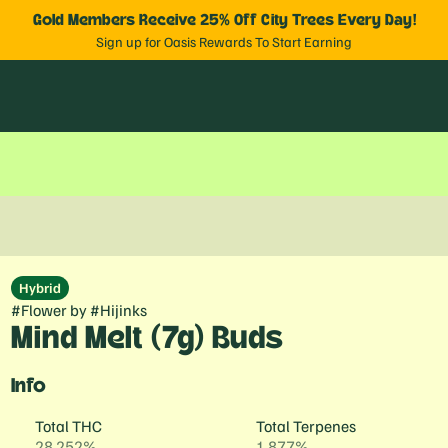
Gold Members Receive 25% Off City Trees Every Day!
Sign up for Oasis Rewards To Start Earning
Hybrid
#
Flower
by
#
Hijinks
Mind Melt (7g) Buds
Info
Total THC
Total Terpenes
28.252%
1.877%