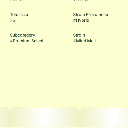
Total size
Strain Prevalence
7G
#
Hybrid
Subcategory
Strain
#
Premium Select
#
Mind Melt