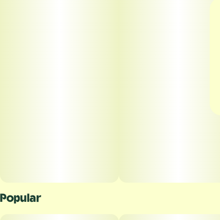
Popular