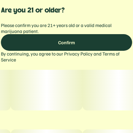
Are you 21 or older?
Please confirm you are 21+ years old or a valid medical
marijuana patient.
Confirm
By continuing, you agree to our
Privacy Policy
and
Terms of
Service