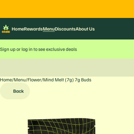
Home
Rewards
Menu
Discounts
About Us
Sign up or log in to see exclusive deals
Home
0
/
Menu
/
Flower
/
Mind Melt (7g) 7g Buds
Back