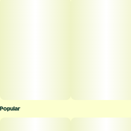
Popular