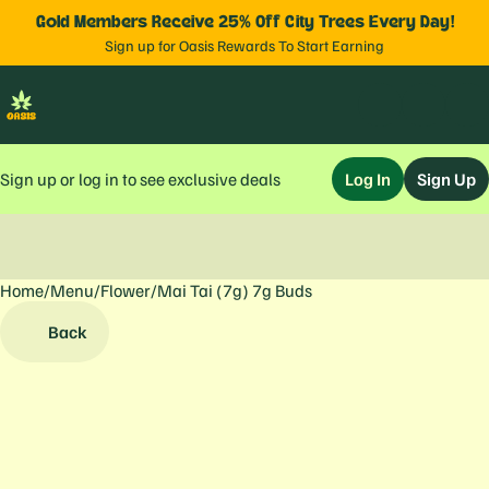
Gold Members Receive 25% Off City Trees Every Day!
Sign up for Oasis Rewards To Start Earning
Sign up or log in to see exclusive deals
Log In
Sign Up
Home
0
/
Menu
/
Flower
/
Mai Tai (7g) 7g Buds
Back