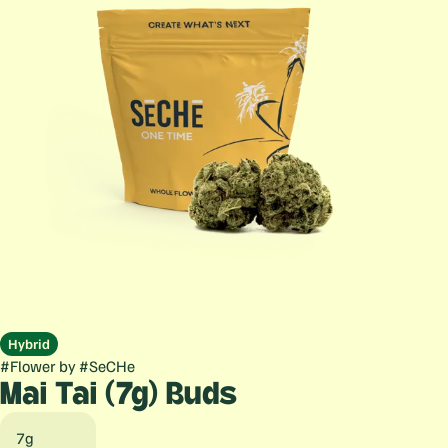
Hybrid
#
Flower
by
#
SeCHe
Mai Tai (7g) Buds
7g