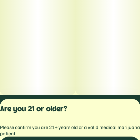
Privacy Polic
Are you 21 or older?
Terms of Servi
License number(s):
Please confirm you are 21+ years old or a valid medical marijuana
559103477934344
patient.