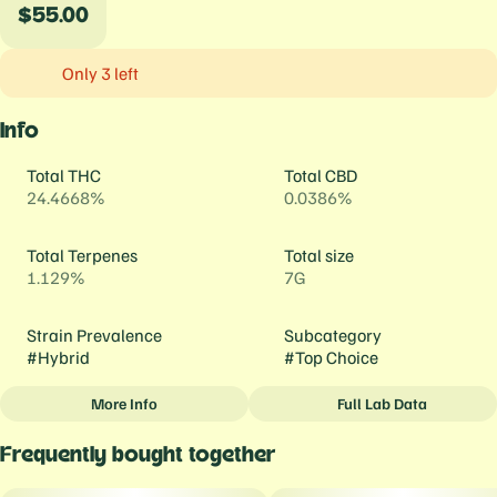
$55.00
Only 3 left
Info
Total THC
Total CBD
24.4668%
0.0386%
Total Terpenes
Total size
1.129%
7G
Strain Prevalence
Subcategory
#
Hybrid
#
Top Choice
More Info
Full Lab Data
Other
Frequently bought together
Strain
#
Mai Tai