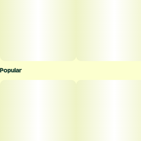
Popular