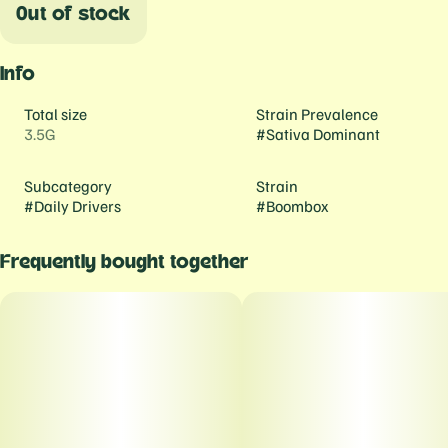
Out of stock
Info
Total size
Strain Prevalence
3.5G
#
Sativa Dominant
Subcategory
Strain
#
Daily Drivers
#
Boombox
Frequently bought together