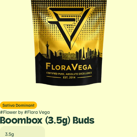
Sativa Dominant
#
Flower
by
#
Flora Vega
Boombox (3.5g) Buds
3.5g