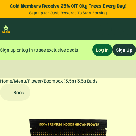
Gold Members Receive 25% Off City Trees Every Day!
Sign up for Oasis Rewards To Start Earning
Sign up or log in to see exclusive deals
Log In
Sign Up
Home
0
/
Menu
/
Flower
/
Boombox (3.5g) 3.5g Buds
Back