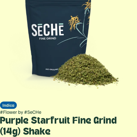
Indica
#
Flower
by
#
SeCHe
Purple Starfruit Fine Grind
(14g) Shake