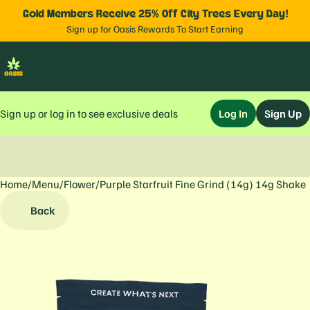
Gold Members Receive 25% Off City Trees Every Day!
Sign up for Oasis Rewards To Start Earning
Sign up or log in to see exclusive deals
Log In
Sign Up
Home
0
/
Menu
/
Flower
/
Purple Starfruit Fine Grind (14g) 14g Shake
Back