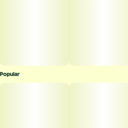
Popular