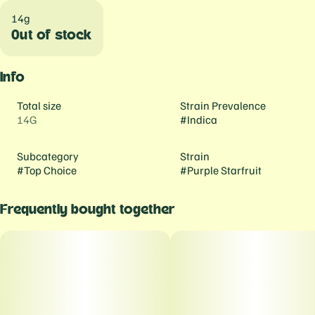
14g
Out of stock
Info
Total size
Strain Prevalence
14G
#
Indica
Subcategory
Strain
#
Top Choice
#
Purple Starfruit
Frequently bought together