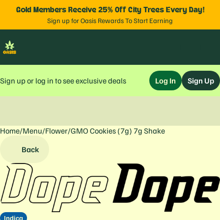
Gold Members Receive 25% Off City Trees Every Day!
Sign up for Oasis Rewards To Start Earning
Sign up or log in to see exclusive deals
Log In
Sign Up
Home
0
/
Menu
/
Flower
/
GMO Cookies (7g) 7g Shake
Back
Indica