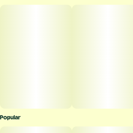
Popular