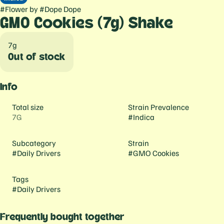
#
Flower
by
#
Dope Dope
GMO Cookies (7g) Shake
7g
Out of stock
Info
Total size
Strain Prevalence
7G
#
Indica
Subcategory
Strain
#
Daily Drivers
#
GMO Cookies
Tags
#
Daily Drivers
Frequently bought together