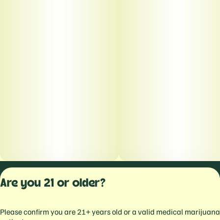
Privacy Polic
Are you 21 or older?
Terms of Servi
License number(s):
Please confirm you are 21+ years old or a valid medical marijuana
559103477934344