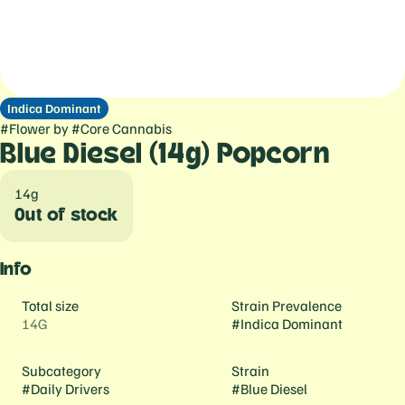
Indica Dominant
#
Flower
by
#
Core Cannabis
Blue Diesel (14g) Popcorn
14g
Out of stock
Info
Total size
Strain Prevalence
14G
#
Indica Dominant
Subcategory
Strain
#
Daily Drivers
#
Blue Diesel