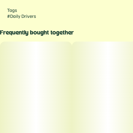
Tags
#
Daily Drivers
Frequently bought together