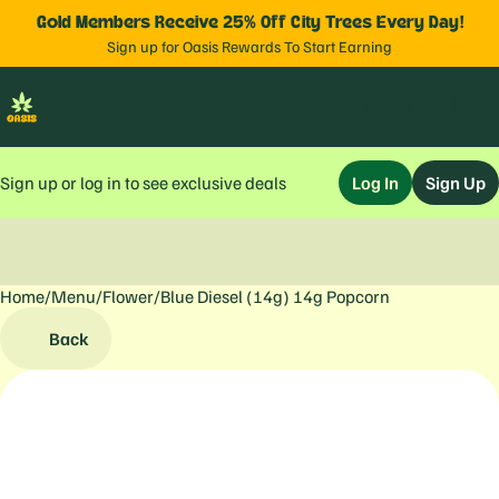
Gold Members Receive 25% Off City Trees Every Day!
Sign up for Oasis Rewards To Start Earning
Sign up or log in to see exclusive deals
Log In
Sign Up
Home
0
/
Menu
/
Flower
/
Blue Diesel (14g) 14g Popcorn
Back