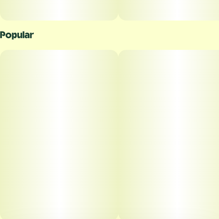
Popular