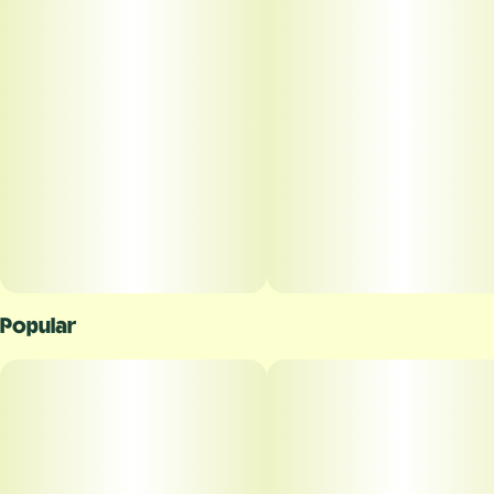
Popular