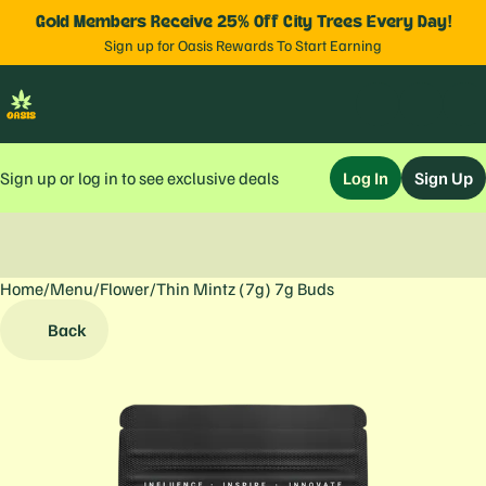
Gold Members Receive 25% Off City Trees Every Day!
Sign up for Oasis Rewards To Start Earning
Sign up or log in to see exclusive deals
Log In
Sign Up
Home
0
/
Menu
/
Flower
/
Thin Mintz (7g) 7g Buds
Back