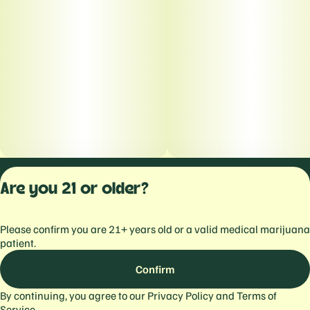
Privacy Polic
Are you 21 or older?
Terms of Servi
License number(s):
Please confirm you are 21+ years old or a valid medical marijuana
559103477934344
patient.
Confirm
By continuing, you agree to our
Privacy Policy
and
Terms of
Service