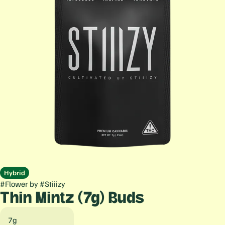
Hybrid
#
Flower
by
#
Stiiizy
Thin Mintz (7g) Buds
7g