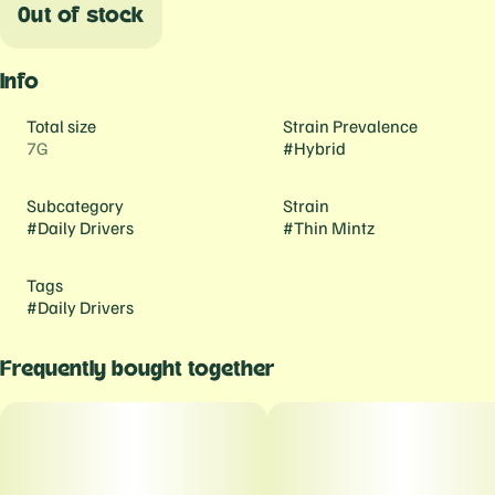
Out of stock
Info
Total size
Strain Prevalence
7G
#
Hybrid
Subcategory
Strain
#
Daily Drivers
#
Thin Mintz
Tags
#
Daily Drivers
Frequently bought together