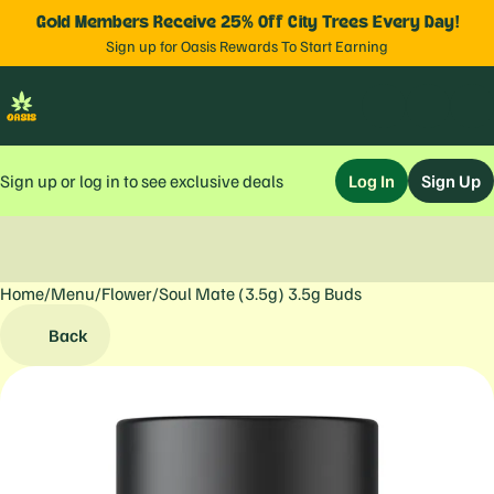
Gold Members Receive 25% Off City Trees Every Day!
Sign up for Oasis Rewards To Start Earning
Sign up or log in to see exclusive deals
Log In
Sign Up
Home
0
/
Menu
/
Flower
/
Soul Mate (3.5g) 3.5g Buds
Back