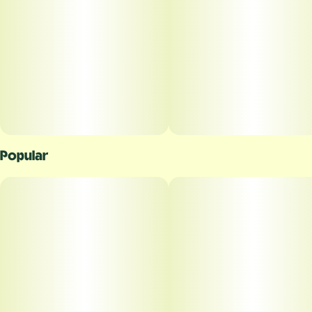
Popular