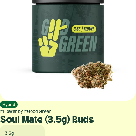
Hybrid
#
Flower
by
#
Good Green
Soul Mate (3.5g) Buds
3.5g