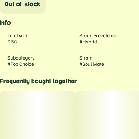
Out of stock
Info
Total size
Strain Prevalence
3.5G
#
Hybrid
Subcategory
Strain
#
Top Choice
#
Soul Mate
Frequently bought together