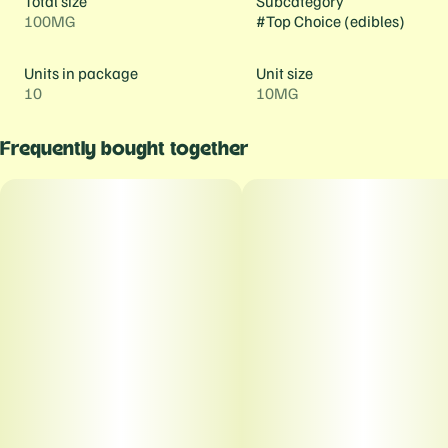
Total size
Subcategory
100MG
#
Top Choice (edibles)
Units in package
Unit size
10
10MG
Frequently bought together