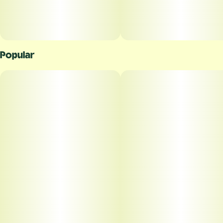
Popular