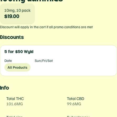
10mg, 10 pack
$19.00
Discount will apply in the cart if all promo conditions are met
Discounts
5 for $50 Wyld
Date
Sun/Fri/Sat
All Products
Info
Total THC
Total CBD
101.6MG
99.6MG