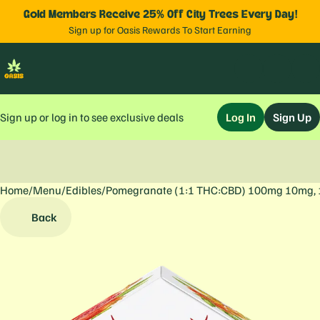
Gold Members Receive 25% Off City Trees Every Day!
Sign up for Oasis Rewards To Start Earning
Sign up or log in to see exclusive deals
Log In
Sign Up
Home
0
/
Menu
/
Edibles
/
Pomegranate (1:1 THC:CBD) 100mg 10mg,
Back