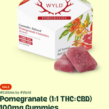
SALE
#
Edibles
by
#
Wyld
Pomegranate (1:1 THC:CBD)
100mg Gummies