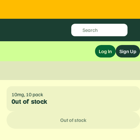
Log In
Sign Up
10mg, 10 pack
Out of stock
Out of stock