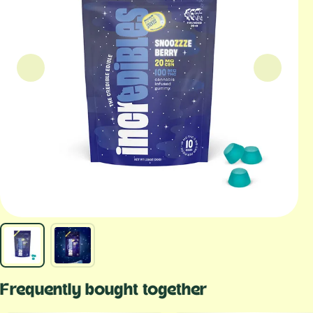
Frequently bought together