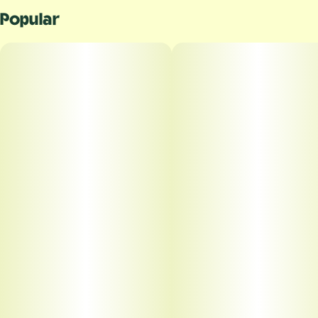
Popular