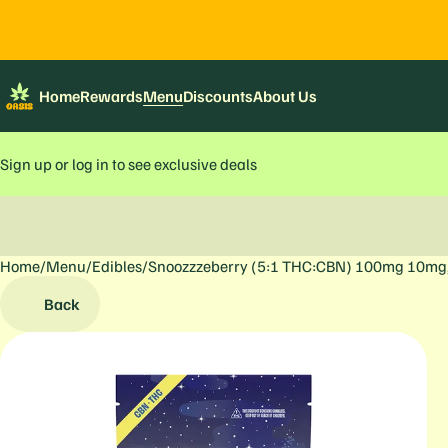
Home
Rewards
Menu
Discounts
About Us
Sign up or log in to see exclusive deals
Home
0
/
Menu
/
Edibles
/
Snoozzzeberry (5:1 THC:CBN) 100mg 10mg
Back