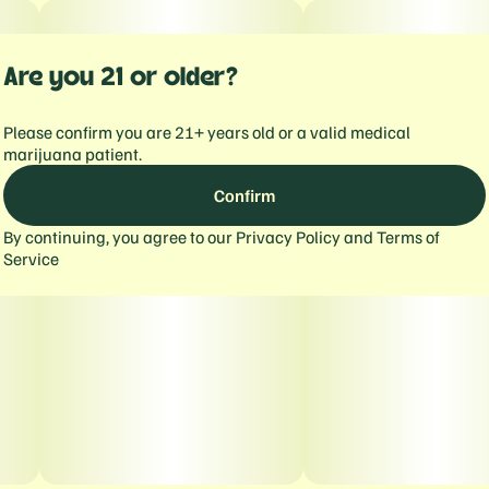
Are you 21 or older?
Please confirm you are 21+ years old or a valid medical
marijuana patient.
Confirm
By continuing, you agree to our
Privacy Policy
and
Terms of
Service