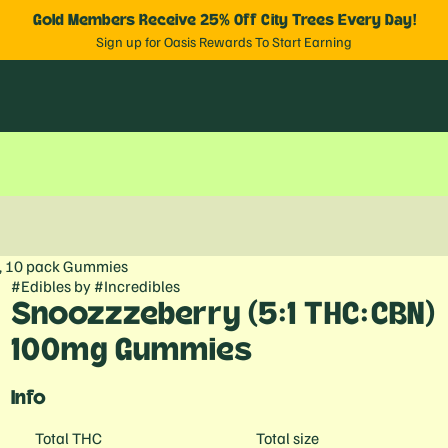
Gold Members Receive 25% Off City Trees Every Day!
Sign up for Oasis Rewards To Start Earning
, 10 pack Gummies
#
Edibles
by
#
Incredibles
Snoozzzeberry (5:1 THC:CBN)
100mg Gummies
Info
Total THC
Total size