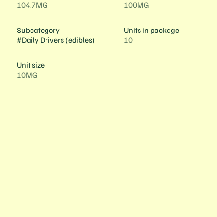
104.7MG
100MG
Subcategory
Units in package
#
Daily Drivers (edibles)
10
Unit size
10MG