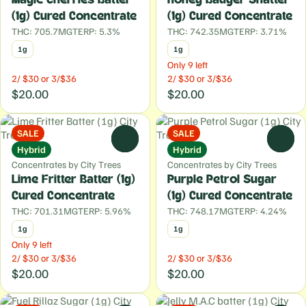
(1g) Cured Concentrate
(1g) Cured Concentrate
THC: 705.7MG
TERP: 5.3%
THC: 742.35MG
TERP: 3.71%
1g
1g
Only 9 left
2/ $30 or 3/$36
2/ $30 or 3/$36
$20.00
$20.00
SALE
SALE
0
0
Hybrid
Hybrid
Concentrates by City Trees
Concentrates by City Trees
Lime Fritter Batter (1g)
Purple Petrol Sugar
Cured Concentrate
(1g) Cured Concentrate
THC: 701.31MG
TERP: 5.96%
THC: 748.17MG
TERP: 4.24%
1g
1g
Only 9 left
2/ $30 or 3/$36
2/ $30 or 3/$36
$20.00
$20.00