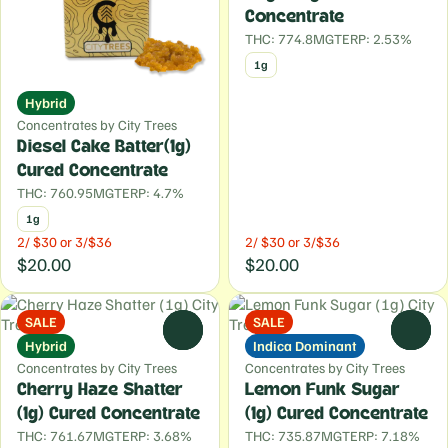
Concentrate
THC: 774.8MG
TERP: 2.53%
1g
Hybrid
Concentrates by City Trees
Diesel Cake Batter(1g)
Cured Concentrate
THC: 760.95MG
TERP: 4.7%
1g
2/ $30 or 3/$36
2/ $30 or 3/$36
$20.00
$20.00
SALE
SALE
0
0
Hybrid
Indica Dominant
Concentrates by City Trees
Concentrates by City Trees
Cherry Haze Shatter
Lemon Funk Sugar
(1g) Cured Concentrate
(1g) Cured Concentrate
THC: 761.67MG
TERP: 3.68%
THC: 735.87MG
TERP: 7.18%