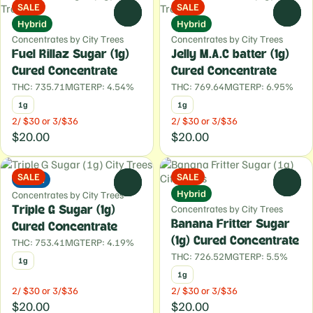
SALE
SALE
0
0
Hybrid
Hybrid
Concentrates by City Trees
Concentrates by City Trees
Fuel Rillaz Sugar (1g)
Jelly M.A.C batter (1g)
Cured Concentrate
Cured Concentrate
THC: 735.71MG
TERP: 4.54%
THC: 769.64MG
TERP: 6.95%
1g
1g
2/ $30 or 3/$36
2/ $30 or 3/$36
$20.00
$20.00
SALE
SALE
Indica
0
0
Hybrid
Concentrates by City Trees
Concentrates by City Trees
Triple G Sugar (1g)
Banana Fritter Sugar
Cured Concentrate
(1g) Cured Concentrate
THC: 753.41MG
TERP: 4.19%
THC: 726.52MG
TERP: 5.5%
1g
1g
2/ $30 or 3/$36
2/ $30 or 3/$36
$20.00
$20.00