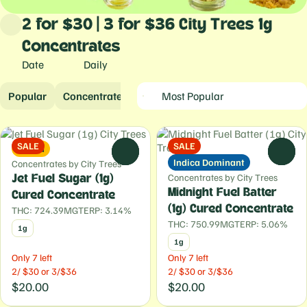
2 for $30 | 3 for $36 City Trees 1g
Concentrates
Date
Daily
Popular
Concentrates
SALE
SALE
Sativa
0
0
Indica Dominant
Concentrates by City Trees
Concentrates by City Trees
Jet Fuel Sugar (1g)
Midnight Fuel Batter
Cured Concentrate
(1g) Cured Concentrate
THC: 724.39MG
TERP: 3.14%
THC: 750.99MG
TERP: 5.06%
1g
1g
Only 7 left
Only 7 left
2/ $30 or 3/$36
2/ $30 or 3/$36
$20.00
$20.00