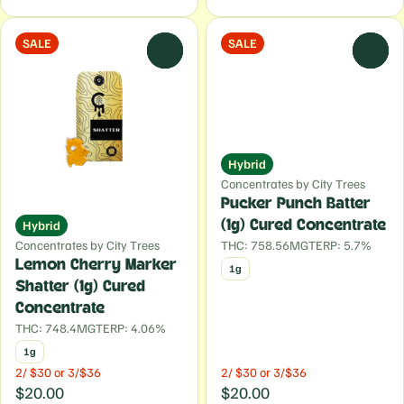
SALE
SALE
0
0
Hybrid
Concentrates by City Trees
Pucker Punch Batter
Hybrid
(1g) Cured Concentrate
Concentrates by City Trees
THC: 758.56MG
TERP: 5.7%
Lemon Cherry Marker
1g
Shatter (1g) Cured
Concentrate
THC: 748.4MG
TERP: 4.06%
1g
2/ $30 or 3/$36
2/ $30 or 3/$36
$20.00
$20.00