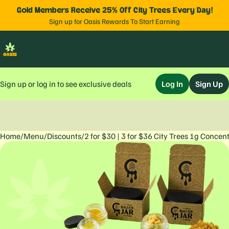
Gold Members Receive 25% Off City Trees Every Day!
Sign up for Oasis Rewards To Start Earning
Sign up or log in to see exclusive deals
Log In
Sign Up
Home
0
/
Menu
/
Discounts
/
2 for $30 | 3 for $36 City Trees 1g Concen