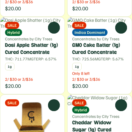
2/ $30 or 3/$36
2/ $30 or 3/$36
$20.00
$20.00
SALE
SALE
0
0
Hybrid
Indica Dominant
Concentrates by City Trees
Concentrates by City Trees
Dosi Apple Shatter (1g)
GMO Cake Batter (1g)
Cured Concentrate
Cured Concentrate
THC: 711.77MG
TERP: 6.57%
THC: 725.56MG
TERP: 5.67%
1g
1g
Only 8 left
2/ $30 or 3/$36
2/ $30 or 3/$36
$20.00
$20.00
SALE
SALE
0
0
Hybrid
Concentrates by City Trees
Cheddar Widow
Sugar (1g) Cured