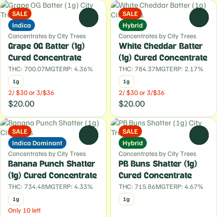
SALE
SALE
0
0
Indica
Hybrid
Concentrates by City Trees
Concentrates by City Trees
Grape OG Batter (1g)
White Cheddar Batter
Cured Concentrate
(1g) Cured Concentrate
THC: 700.07MG
TERP: 4.36%
THC: 784.37MG
TERP: 2.17%
1g
1g
2/ $30 or 3/$36
2/ $30 or 3/$36
$20.00
$20.00
SALE
SALE
0
0
Indica Dominant
Hybrid
Concentrates by City Trees
Concentrates by City Trees
Banana Punch Shatter
PB Buns Shatter (1g)
(1g) Cured Concentrate
Cured Concentrate
THC: 734.48MG
TERP: 4.33%
THC: 715.86MG
TERP: 4.67%
1g
1g
Only 10 left