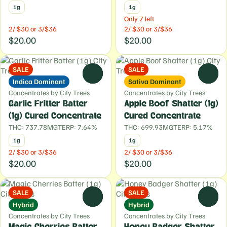
1g
1g
Only 7 left
2/ $30 or 3/$36
2/ $30 or 3/$36
$20.00
$20.00
SALE
SALE
0
0
Indica Dominant
Sativa Dominant
Concentrates by City Trees
Concentrates by City Trees
Garlic Fritter Batter
Apple Boof Shatter (1g)
(1g) Cured Concentrate
Cured Concentrate
THC: 737.78MG
TERP: 7.64%
THC: 699.93MG
TERP: 5.17%
1g
1g
2/ $30 or 3/$36
2/ $30 or 3/$36
$20.00
$20.00
SALE
SALE
0
0
Hybrid
Hybrid
Concentrates by City Trees
Concentrates by City Trees
Magic Cherries Batter
Honey Badger Shatter