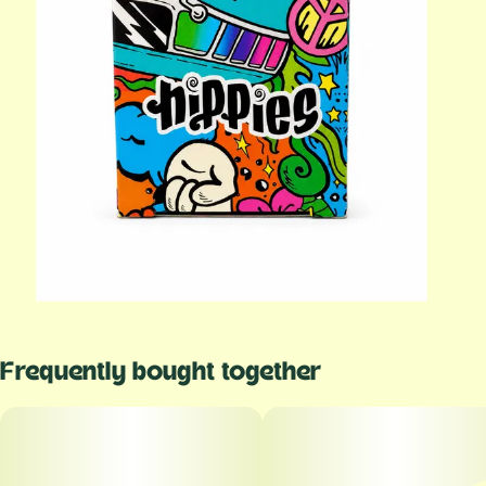
Frequently bought together