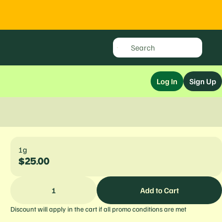
Log In
Sign Up
1g
$25.00
1
Add to Cart
Discount will apply in the cart if all promo conditions are met