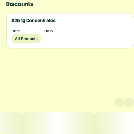
Discounts
$25 1g Concentrates
Date
Daily
All Products