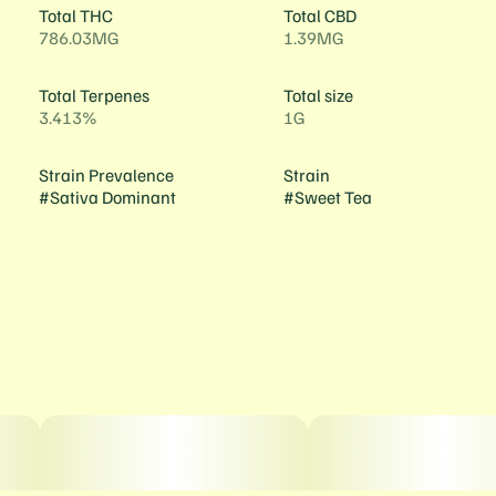
Total THC
Total CBD
786.03MG
1.39MG
Total Terpenes
Total size
3.413%
1G
Strain Prevalence
Strain
#
Sativa Dominant
#
Sweet Tea