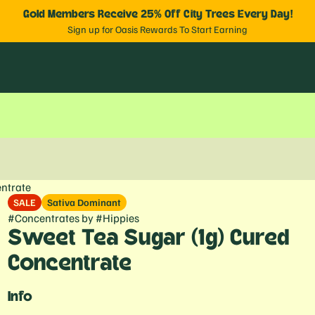
Gold Members Receive 25% Off City Trees Every Day!
Sign up for Oasis Rewards To Start Earning
ntrate
SALE
Sativa Dominant
#
Concentrates
by
#
Hippies
Sweet Tea Sugar (1g) Cured
Concentrate
Info