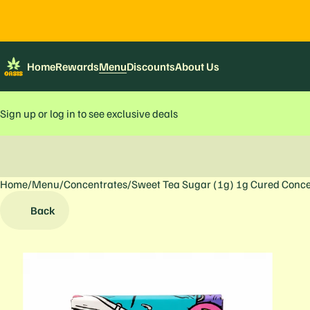
Home
Rewards
Menu
Discounts
About Us
Sign up or log in to see exclusive deals
Home
0
/
Menu
/
Concentrates
/
Sweet Tea Sugar (1g) 1g Cured Conce
Back