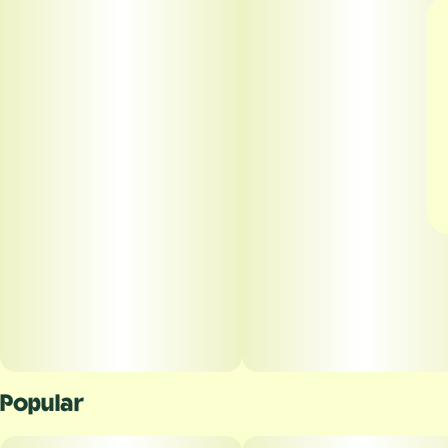
Popular