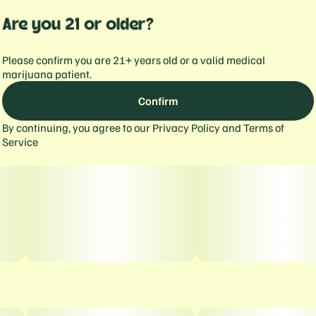
Are you 21 or older?
Please confirm you are 21+ years old or a valid medical
marijuana patient.
Confirm
By continuing, you agree to our
Privacy Policy
and
Terms of
Service