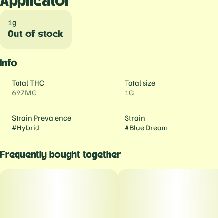
Applicator
1g
Out of stock
Info
Total THC
Total size
697MG
1G
Strain Prevalence
Strain
#
Hybrid
#
Blue Dream
Frequently bought together