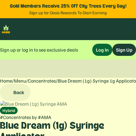
Gold Members Receive 25% Off City Trees Every Day!
Sign up for Oasis Rewards To Start Earning
Sign up or log in to see exclusive deals
Log In
Sign Up
Home
0
/
Menu
/
Concentrates
/
Blue Dream (1g) Syringe 1g Applicato
Back
Hybrid
#
Concentrates
by
#
AMA
Blue Dream (1g) Syringe