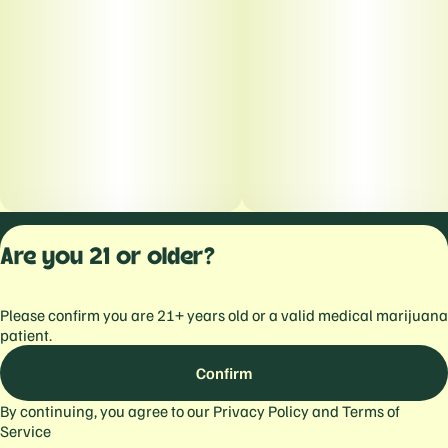
Privacy Polic
Are you 21 or older?
Terms of Servi
License number(s):
Please confirm you are 21+ years old or a valid medical marijuana
559103477934344
patient.
Confirm
By continuing, you agree to our
Privacy Policy
and
Terms of
Service