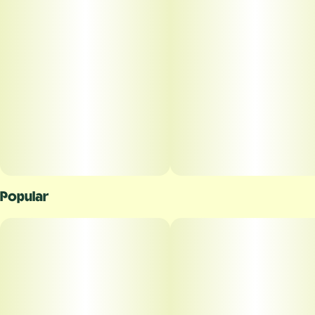
Popular