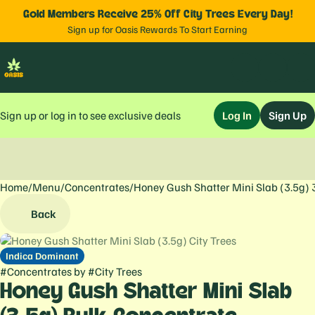
Gold Members Receive 25% Off City Trees Every Day!
Sign up for Oasis Rewards To Start Earning
Sign up or log in to see exclusive deals
Log In
Sign Up
Home
0
/
Menu
/
Concentrates
/
Honey Gush Shatter Mini Slab (3.5g) 
Back
Indica Dominant
#
Concentrates
by
#
City Trees
Honey Gush Shatter Mini Slab