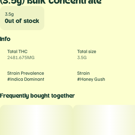
(3.5g) Bulk Concentrate
3.5g
Out of stock
Info
Total THC
Total size
2481.675MG
3.5G
Strain Prevalence
Strain
#
Indica Dominant
#
Honey Gush
Frequently bought together