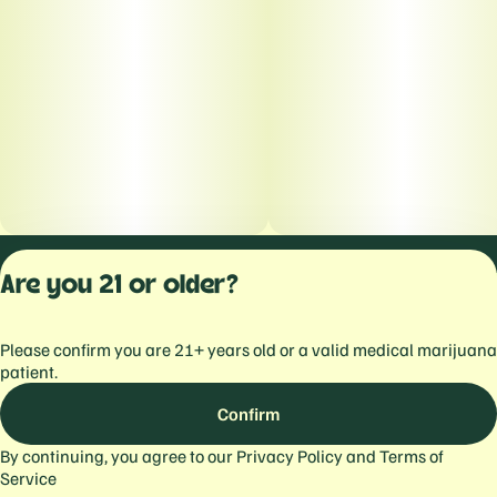
Privacy Polic
Are you 21 or older?
Terms of Servi
License number(s):
Please confirm you are 21+ years old or a valid medical marijuana
559103477934344
patient.
Confirm
By continuing, you agree to our
Privacy Policy
and
Terms of
Service