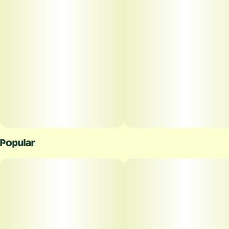
Popular