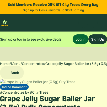
Gold Members Receive 25% Off City Trees Every Day!
Sign up for Oasis Rewards To Start Earning
Sign up or log in to see exclusive deals
Log In
Sign Up
Home
0
/
Menu
/
Concentrates
/
Grape Jelly Sugar Baller Jar (3.5g) 3.
Back
Indica Dominant
#
Concentrates
by
#
City Trees
Grape Jelly Sugar Baller Jar