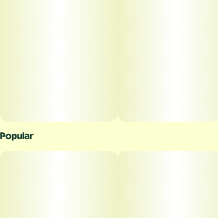
Popular