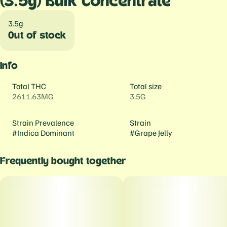
(3.5g) Bulk Concentrate
3.5g
Out of stock
Info
Total THC
Total size
2611.63MG
3.5G
Strain Prevalence
Strain
#
Indica Dominant
#
Grape Jelly
Frequently bought together