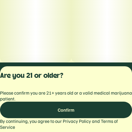
Privacy Polic
Are you 21 or older?
Terms of Servi
License number(s):
Please confirm you are 21+ years old or a valid medical marijuana
559103477934344
patient.
Confirm
By continuing, you agree to our
Privacy Policy
and
Terms of
Service