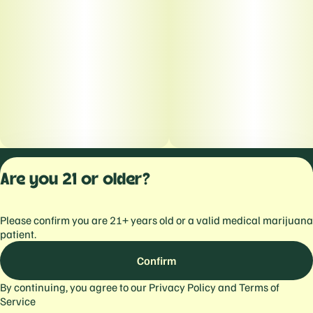
Privacy Polic
Are you 21 or older?
Terms of Servi
License number(s):
Please confirm you are 21+ years old or a valid medical marijuana
559103477934344
patient.
Confirm
By continuing, you agree to our
Privacy Policy
and
Terms of
Service