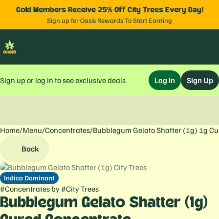
Gold Members Receive 25% Off City Trees Every Day!
Sign up for Oasis Rewards To Start Earning
Sign up or log in to see exclusive deals
Log In
Sign Up
Home
0
/
Menu
/
Concentrates
/
Bubblegum Gelato Shatter (1g) 1g Cu
Back
Indica Dominant
#
Concentrates
by
#
City Trees
Bubblegum Gelato Shatter (1g)