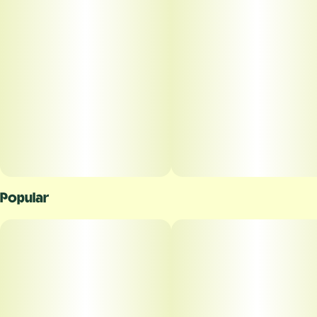
Popular