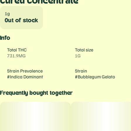
Cured Concentrate
1g
Out of stock
Info
Total THC
Total size
731.9MG
1G
Strain Prevalence
Strain
#
Indica Dominant
#
Bubblegum Gelato
Frequently bought together