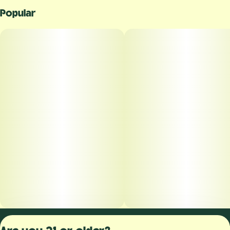
Popular
Privacy Polic