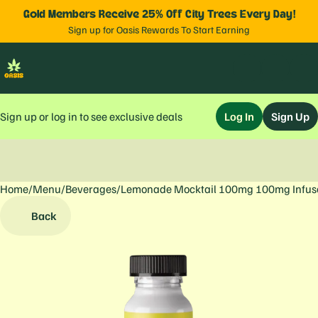
Gold Members Receive 25% Off City Trees Every Day!
Sign up for Oasis Rewards To Start Earning
Sign up or log in to see exclusive deals
Log In
Sign Up
Home
0
/
Menu
/
Beverages
/
Lemonade Mocktail 100mg 100mg Infus
Back