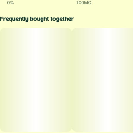
0%
100MG
Frequently bought together