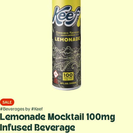
SALE
#
Beverages
by
#
Keef
Lemonade Mocktail 100mg
Infused Beverage