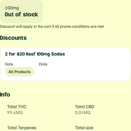
100mg
Out of stock
Discount will apply in the cart if all promo conditions are met
Discounts
2 for $20 Keef 100mg Sodas
Date
Daily
All Products
Info
Total THC
Total CBD
99.4MG
0.01MG
Total Terpenes
Total size