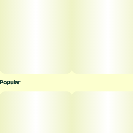
Popular