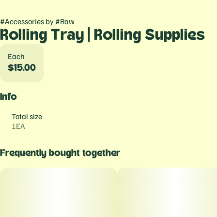
#
Accessories
by
#
Raw
Rolling Tray | Rolling Supplies
Each
$15.00
Info
Total size
1EA
Frequently bought together