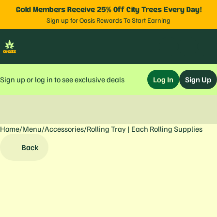
Gold Members Receive 25% Off City Trees Every Day!
Sign up for Oasis Rewards To Start Earning
Sign up or log in to see exclusive deals
Log In
Sign Up
Home
0
/
Menu
/
Accessories
/
Rolling Tray | Each Rolling Supplies
Back