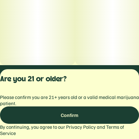
Privacy Polic
Are you 21 or older?
Terms of Servi
License number(s):
Please confirm you are 21+ years old or a valid medical marijuana
559103477934344
patient.
Confirm
By continuing, you agree to our
Privacy Policy
and
Terms of
Service