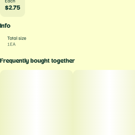
Each
$2.75
Info
Total size
1EA
Frequently bought together