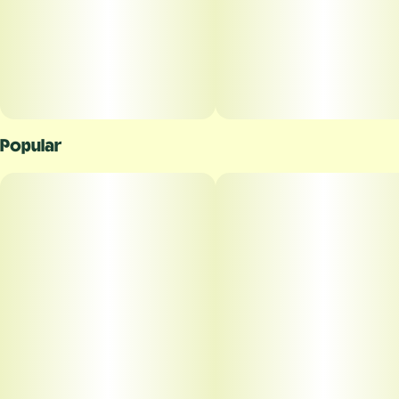
Popular