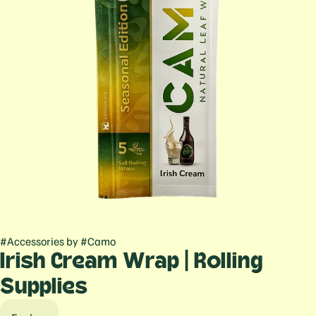
#
Accessories
by
#
Camo
Irish Cream Wrap | Rolling
Supplies