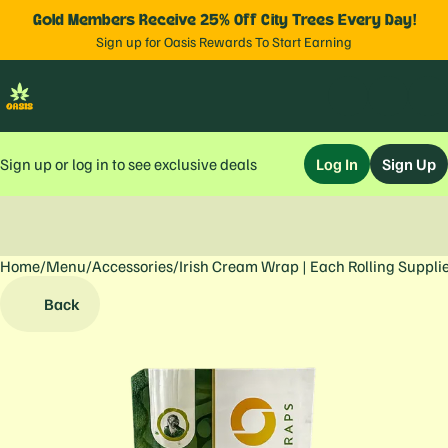
Gold Members Receive 25% Off City Trees Every Day!
Sign up for Oasis Rewards To Start Earning
Sign up or log in to see exclusive deals
Log In
Sign Up
Home
0
/
Menu
/
Accessories
/
Irish Cream Wrap | Each Rolling Suppli
Back