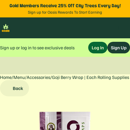
Gold Members Receive 25% Off City Trees Every Day!
Sign up for Oasis Rewards To Start Earning
Sign up or log in to see exclusive deals
Log In
Sign Up
Home
0
/
Menu
/
Accessories
/
Goji Berry Wrap | Each Rolling Supplies
Back