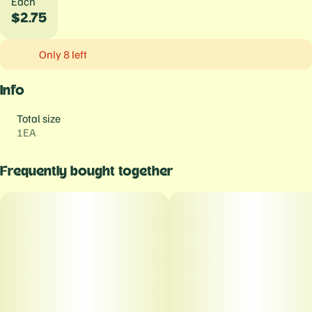
Each
$2.75
Only 8 left
Info
Total size
1EA
Frequently bought together