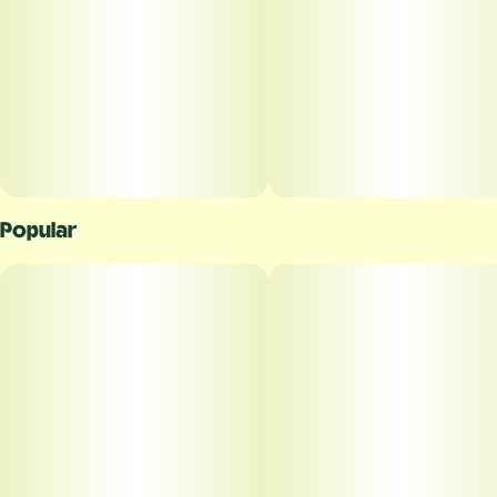
Popular