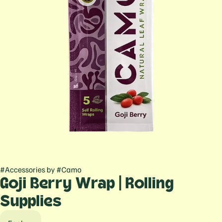
#
Accessories
by
#
Camo
Goji Berry Wrap | Rolling
Supplies