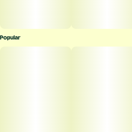
Popular