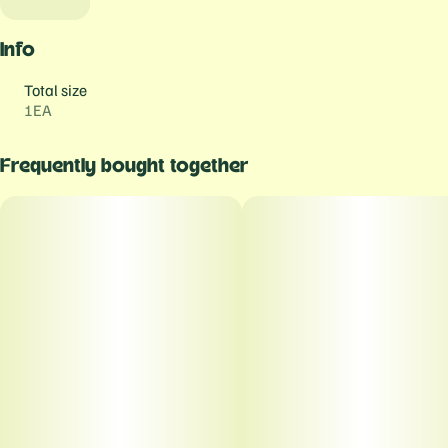
Info
Total size
1EA
Frequently bought together