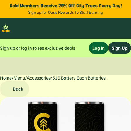
Gold Members Receive 25% Off City Trees Every Day!
Sign up for Oasis Rewards To Start Earning
Sign up or log in to see exclusive deals
Log In
Sign Up
Home
0
/
Menu
/
Accessories
/
510 Battery Each Batteries
Back