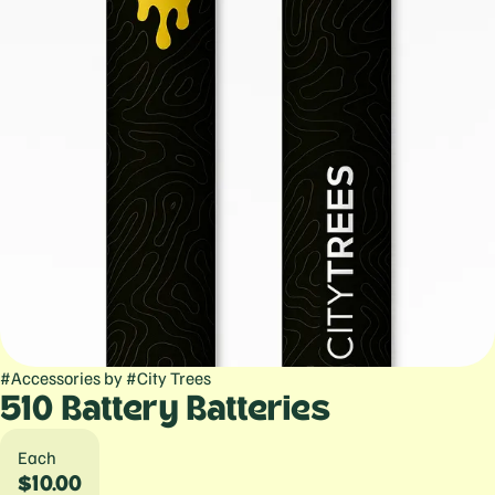
#
Accessories
by
#
City Trees
510 Battery Batteries
Each
$10.00